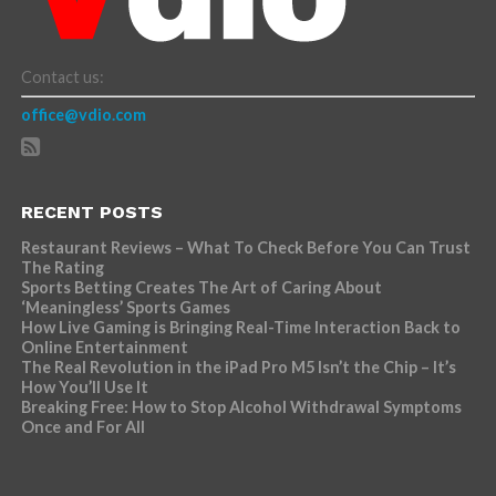
Contact us:
office@vdio.com
RECENT POSTS
Restaurant Reviews – What To Check Before You Can Trust
The Rating
Sports Betting Creates The Art of Caring About
‘Meaningless’ Sports Games
How Live Gaming is Bringing Real-Time Interaction Back to
Online Entertainment
The Real Revolution in the iPad Pro M5 Isn’t the Chip – It’s
How You’ll Use It
Breaking Free: How to Stop Alcohol Withdrawal Symptoms
Once and For All