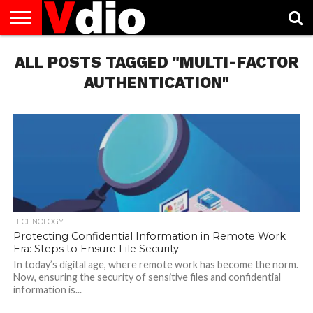
ABOUT
ALL POSTS TAGGED "MULTI-FACTOR
US
AUGUST
CAPITAL
CONTACT
DECEMBER
JANUARY
NATIONAL
NOVEMBER
OCTOBER
PRIVACY
TERMS
TODAY IS
NATIONAL
CITIES
US
NATIONAL
NATIONAL
FLAG
NATIONAL
NATIONAL
POLICY
OF
NATIONAL
DAYS
LIST
DAYS
DAYS
DAYS
DAYS
SERVICE
WHAT
AUTHENTICATION"
DAY
TECHNOLOGY
Protecting Confidential Information in Remote Work
Era: Steps to Ensure File Security
In today’s digital age, where remote work has become the norm.
Now, ensuring the security of sensitive files and confidential
information is...