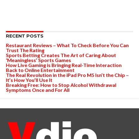
RECENT POSTS
Restaurant Reviews – What To Check Before You Can
Trust The Rating
Sports Betting Creates The Art of Caring About
‘Meaningless’ Sports Games
How Live Gaming is Bringing Real-Time Interaction
Back to Online Entertainment
The Real Revolution in the iPad Pro M5 Isn’t the Chip –
It’s How You’ll Use It
Breaking Free: How to Stop Alcohol Withdrawal
Symptoms Once and For All