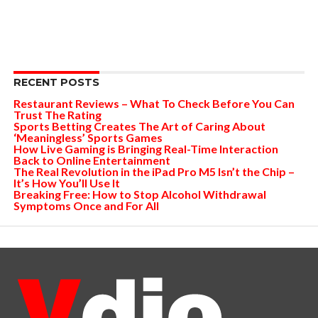
RECENT POSTS
Restaurant Reviews – What To Check Before You Can
Trust The Rating
Sports Betting Creates The Art of Caring About
‘Meaningless’ Sports Games
How Live Gaming is Bringing Real-Time Interaction
Back to Online Entertainment
The Real Revolution in the iPad Pro M5 Isn’t the Chip –
It’s How You’ll Use It
Breaking Free: How to Stop Alcohol Withdrawal
Symptoms Once and For All