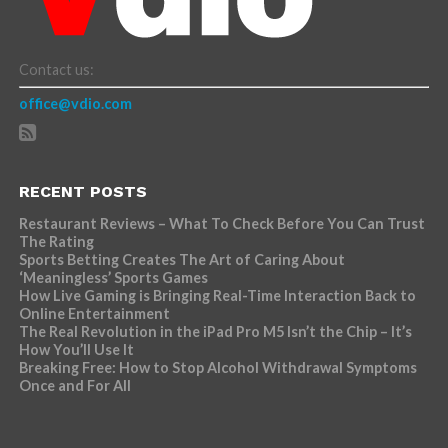
Contact us:
office@vdio.com
RECENT POSTS
Restaurant Reviews – What To Check Before You Can Trust
The Rating
Sports Betting Creates The Art of Caring About
‘Meaningless’ Sports Games
How Live Gaming is Bringing Real-Time Interaction Back to
Online Entertainment
The Real Revolution in the iPad Pro M5 Isn’t the Chip – It’s
How You’ll Use It
Breaking Free: How to Stop Alcohol Withdrawal Symptoms
Once and For All