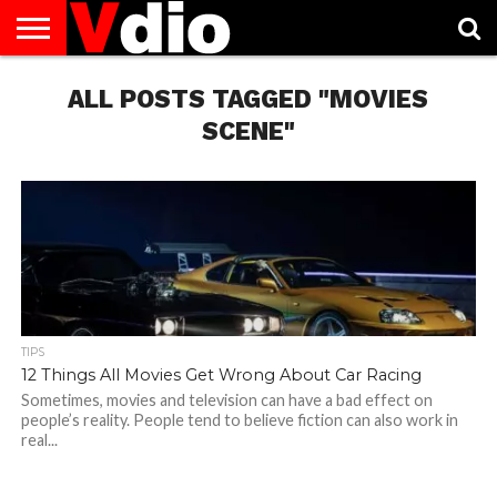
ABOUT
US
ALL POSTS TAGGED "MOVIES
AUGUST
CAPITAL
CONTACT
DECEMBER
JANUARY
NATIONAL
NOVEMBER
OCTOBER
PRIVACY
TERMS
TODAY IS
NATIONAL
CITIES
US
NATIONAL
NATIONAL
FLAG
NATIONAL
NATIONAL
POLICY
OF
NATIONAL
DAYS
LIST
DAYS
DAYS
DAYS
DAYS
SERVICE
WHAT
SCENE"
DAY
TIPS
12 Things All Movies Get Wrong About Car Racing
Sometimes, movies and television can have a bad effect on
people’s reality. People tend to believe fiction can also work in
real...