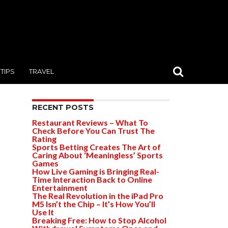
TIPS
TRAVEL
RECENT POSTS
Restaurant Reviews – What To
Check Before You Can Trust The
Rating
Sports Betting Creates The Art of
Caring About ‘Meaningless’ Sports
Games
How Live Gaming is Bringing Real-
Time Interaction Back to Online
Entertainment
The Real Revolution in the iPad Pro
M5 Isn’t the Chip – It’s How You’ll
Use It
Breaking Free: How to Stop Alcohol