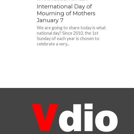
International Day of
Mourning of Mothers
January 7
We are going to share today is what
national day? Since 2010, the 1st
Sunday of each year is chosen to
celebrate a very...