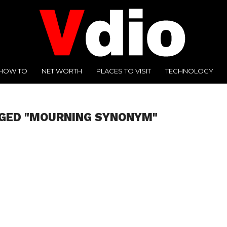
HOW TO
NET WORTH
PLACES TO VISIT
TECHNOLOGY
GGED "MOURNING SYNONYM"