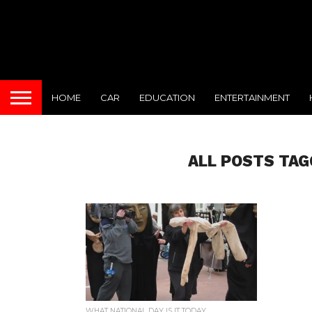
HOME
CAR
EDUCATION
ENTERTAINMENT
ALL POSTS TA
WHAT NATIONAL DAY IS IT TODAY