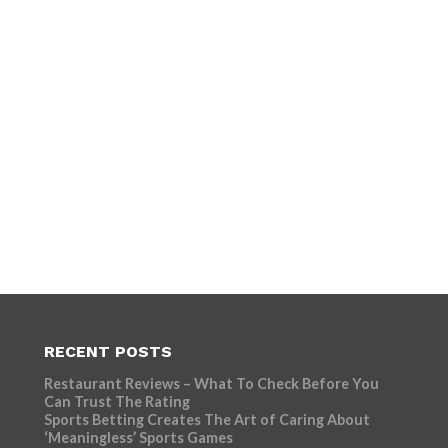
RECENT POSTS
Restaurant Reviews – What To Check Before You
Can Trust The Rating
Sports Betting Creates The Art of Caring About
‘Meaningless’ Sports Games