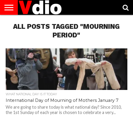
ABOUT
US
ALL POSTS TAGGED "MOURNING
AUGUST
CAPITAL
CONTACT
DECEMBER
JANUARY
NATIONAL
NOVEMBER
OCTOBER
PRIVACY
TERMS
TODAY IS
NATIONAL
CITIES
US
NATIONAL
NATIONAL
FLAG
NATIONAL
NATIONAL
POLICY
OF
NATIONAL
DAYS
LIST
DAYS
DAYS
DAYS
DAYS
SERVICE
WHAT
PERIOD"
DAY
WHAT NATIONAL DAY IS IT TODAY
International Day of Mourning of Mothers January 7
We are going to share today is what national day? Since 2010,
the 1st Sunday of each year is chosen to celebrate a very...