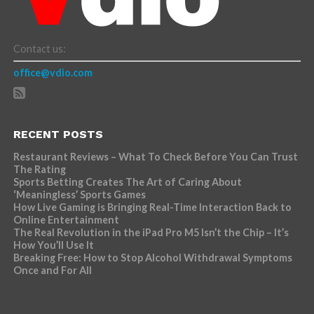
Contact us:
office@vdio.com
RECENT POSTS
Restaurant Reviews – What To Check Before You Can Trust
The Rating
Sports Betting Creates The Art of Caring About
‘Meaningless’ Sports Games
How Live Gaming is Bringing Real-Time Interaction Back to
Online Entertainment
The Real Revolution in the iPad Pro M5 Isn’t the Chip – It’s
How You’ll Use It
Breaking Free: How to Stop Alcohol Withdrawal Symptoms
Once and For All