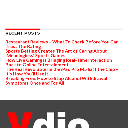
RECENT POSTS
Restaurant Reviews – What To Check Before You Can
Trust The Rating
Sports Betting Creates The Art of Caring About
‘Meaningless’ Sports Games
How Live Gaming is Bringing Real-Time Interaction
Back to Online Entertainment
The Real Revolution in the iPad Pro M5 Isn’t the Chip –
It’s How You’ll Use It
Breaking Free: How to Stop Alcohol Withdrawal
Symptoms Once and For All