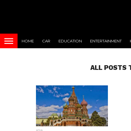
HOME
CAR
EDUCATION
ENTERTAINMENT
ALL POSTS 
ASIA