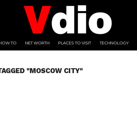
HOW TO
NET WORTH
PLACES TO VISIT
TECHNOLOGY
TAGGED "MOSCOW CITY"