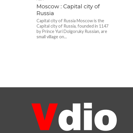
Moscow : Capital city of
Russia
Capital city of Russia Moscow is the
Capital city of Russia, founded in 1147
by Prince Yuri Dolgoruky Russian, are
small village on...