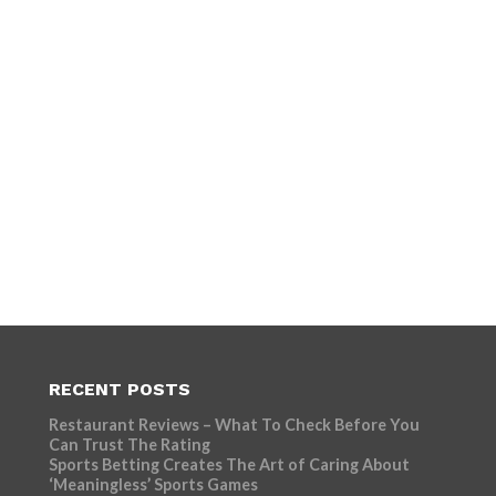
RECENT POSTS
Restaurant Reviews – What To Check Before You
Can Trust The Rating
Sports Betting Creates The Art of Caring About
‘Meaningless’ Sports Games