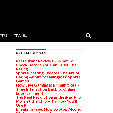
TIPS
TRAVEL
RECENT POSTS
Restaurant Reviews – What To
Check Before You Can Trust The
Rating
Sports Betting Creates The Art of
Caring About ‘Meaningless’ Sports
Games
How Live Gaming is Bringing Real-
Time Interaction Back to Online
Entertainment
The Real Revolution in the iPad Pro
M5 Isn’t the Chip – It’s How You’ll
Use It
Breaking Free: How to Stop Alcohol