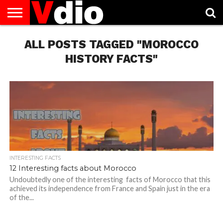
ABOUT
US
ALL POSTS TAGGED "MOROCCO
AUGUST
CAPITAL
CONTACT
DECEMBER
JANUARY
NATIONAL
NOVEMBER
OCTOBER
PRIVACY
TERMS
TODAY IS
NATIONAL
CITIES
US
NATIONAL
NATIONAL
FLAG
NATIONAL
NATIONAL
POLICY
OF
NATIONAL
DAYS
LIST
DAYS
DAYS
DAYS
DAYS
SERVICE
WHAT
HISTORY FACTS"
DAY
INTERESTING FACTS
12 Interesting facts about Morocco
Undoubtedly one of the interesting facts of Morocco that this
achieved its independence from France and Spain just in the era
of the...