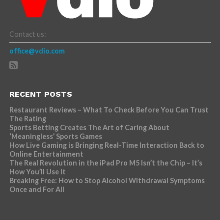
Contact us:
office@vdio.com
RECENT POSTS
Restaurant Reviews – What To Check Before You Can Trust
The Rating
Sports Betting Creates The Art of Caring About
‘Meaningless’ Sports Games
How Live Gaming is Bringing Real-Time Interaction Back to
Online Entertainment
The Real Revolution in the iPad Pro M5 Isn’t the Chip – It’s
How You’ll Use It
Breaking Free: How to Stop Alcohol Withdrawal Symptoms
Once and For All