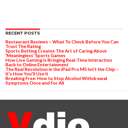
RECENT POSTS
Restaurant Reviews – What To Check Before You Can
Trust The Rating
Sports Betting Creates The Art of Caring About
‘Meaningless’ Sports Games
How Live Gaming is Bringing Real-Time Interaction
Back to Online Entertainment
The Real Revolution in the iPad Pro M5 Isn’t the Chip –
It’s How You’ll Use It
Breaking Free: How to Stop Alcohol Withdrawal
Symptoms Once and For All