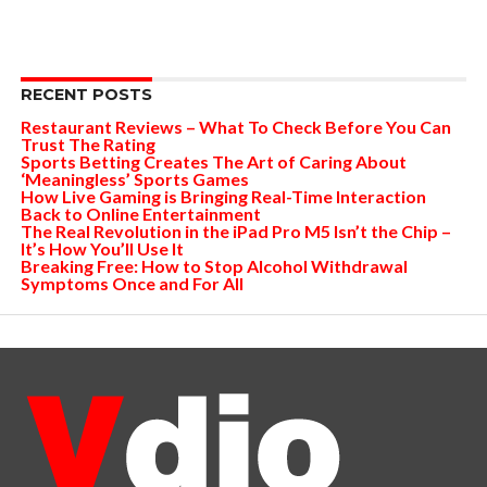
RECENT POSTS
Restaurant Reviews – What To Check Before You Can
Trust The Rating
Sports Betting Creates The Art of Caring About
‘Meaningless’ Sports Games
How Live Gaming is Bringing Real-Time Interaction
Back to Online Entertainment
The Real Revolution in the iPad Pro M5 Isn’t the Chip –
It’s How You’ll Use It
Breaking Free: How to Stop Alcohol Withdrawal
Symptoms Once and For All