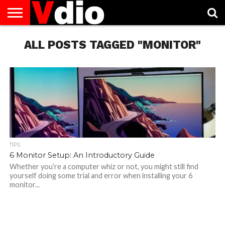
ABOUT
US
ALL POSTS TAGGED "MONITOR"
AUGUST
CAPITAL
CONTACT
DECEMBER
JANUARY
NATIONAL
NOVEMBER
OCTOBER
PRIVACY
TERMS
TODAY IS
NATIONAL
CITIES
US
NATIONAL
NATIONAL
FLAG
NATIONAL
NATIONAL
POLICY
OF
NATIONAL
DAYS
LIST
DAYS
DAYS
DAYS
DAYS
SERVICE
WHAT
DAY
TIPS
6 Monitor Setup: An Introductory Guide
Whether you’re a computer whiz or not, you might still find
yourself doing some trial and error when installing your 6
monitor...