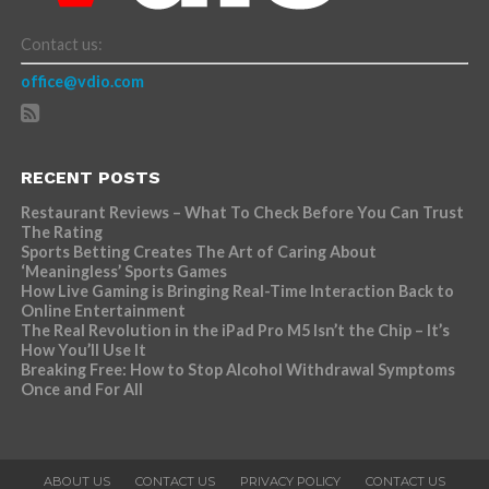
Contact us:
office@vdio.com
RECENT POSTS
Restaurant Reviews – What To Check Before You Can Trust
The Rating
Sports Betting Creates The Art of Caring About
‘Meaningless’ Sports Games
How Live Gaming is Bringing Real-Time Interaction Back to
Online Entertainment
The Real Revolution in the iPad Pro M5 Isn’t the Chip – It’s
How You’ll Use It
Breaking Free: How to Stop Alcohol Withdrawal Symptoms
Once and For All
ABOUT US
CONTACT US
PRIVACY POLICY
CONTACT US