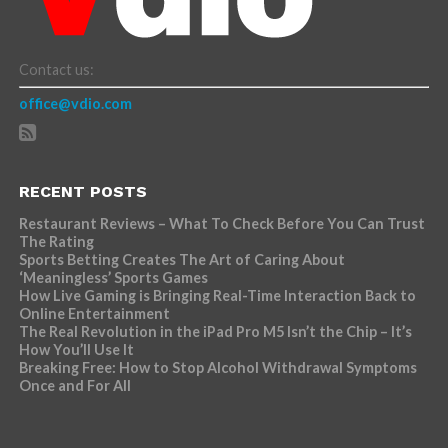
Contact us:
office@vdio.com
RECENT POSTS
Restaurant Reviews – What To Check Before You Can Trust
The Rating
Sports Betting Creates The Art of Caring About
‘Meaningless’ Sports Games
How Live Gaming is Bringing Real-Time Interaction Back to
Online Entertainment
The Real Revolution in the iPad Pro M5 Isn’t the Chip – It’s
How You’ll Use It
Breaking Free: How to Stop Alcohol Withdrawal Symptoms
Once and For All