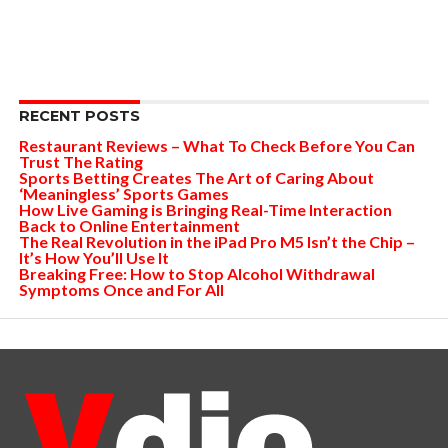
RECENT POSTS
Restaurant Reviews – What To Check Before You Can
Trust The Rating
Sports Betting Creates The Art of Caring About
‘Meaningless’ Sports Games
How Live Gaming is Bringing Real-Time Interaction
Back to Online Entertainment
The Real Revolution in the iPad Pro M5 Isn’t the Chip –
It’s How You’ll Use It
Breaking Free: How to Stop Alcohol Withdrawal
Symptoms Once and For All