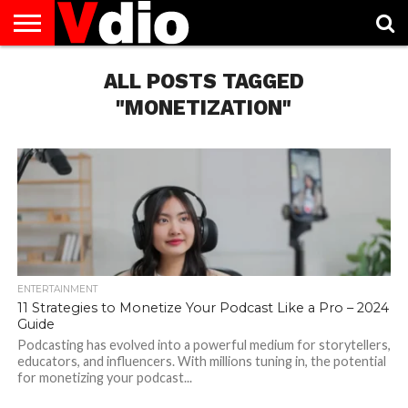
ABOUT
US
ALL POSTS TAGGED
AUGUST
CAPITAL
CONTACT
DECEMBER
JANUARY
NATIONAL
NOVEMBER
OCTOBER
PRIVACY
TERMS
TODAY IS
NATIONAL
CITIES
US
NATIONAL
NATIONAL
FLAG
NATIONAL
NATIONAL
POLICY
OF
NATIONAL
DAYS
LIST
DAYS
DAYS
DAYS
DAYS
SERVICE
WHAT
"MONETIZATION"
DAY
ENTERTAINMENT
11 Strategies to Monetize Your Podcast Like a Pro – 2024
Guide
Podcasting has evolved into a powerful medium for storytellers,
educators, and influencers. With millions tuning in, the potential
for monetizing your podcast...