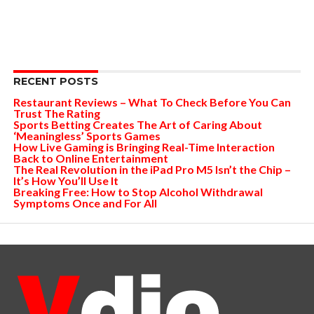
RECENT POSTS
Restaurant Reviews – What To Check Before You Can
Trust The Rating
Sports Betting Creates The Art of Caring About
‘Meaningless’ Sports Games
How Live Gaming is Bringing Real-Time Interaction
Back to Online Entertainment
The Real Revolution in the iPad Pro M5 Isn’t the Chip –
It’s How You’ll Use It
Breaking Free: How to Stop Alcohol Withdrawal
Symptoms Once and For All