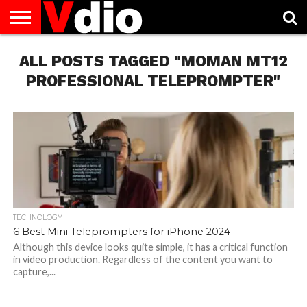
ABOUT
ALL POSTS TAGGED "MOMAN MT12
US
AUGUST
CAPITAL
CONTACT
DECEMBER
JANUARY
NATIONAL
NOVEMBER
OCTOBER
PRIVACY
TERMS
TODAY IS
NATIONAL
CITIES
US
NATIONAL
NATIONAL
FLAG
NATIONAL
NATIONAL
POLICY
OF
NATIONAL
DAYS
LIST
DAYS
DAYS
DAYS
DAYS
SERVICE
WHAT
PROFESSIONAL TELEPROMPTER"
DAY
TECHNOLOGY
6 Best Mini Teleprompters for iPhone 2024
Although this device looks quite simple, it has a critical function
in video production. Regardless of the content you want to
capture,...