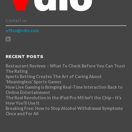
Contact us:
office@vdio.com
RECENT POSTS
Restaurant Reviews – What To Check Before You Can Trust
The Rating
Sports Betting Creates The Art of Caring About
‘Meaningless’ Sports Games
How Live Gaming is Bringing Real-Time Interaction Back to
Online Entertainment
The Real Revolution in the iPad Pro M5 Isn’t the Chip – It’s
How You’ll Use It
Breaking Free: How to Stop Alcohol Withdrawal Symptoms
Once and For All