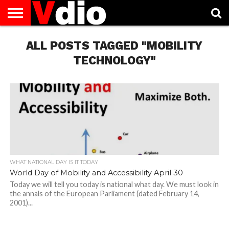
ABOUT
US
ALL POSTS TAGGED "MOBILITY
AUGUST
CAPITAL
CONTACT
DECEMBER
JANUARY
NATIONAL
NOVEMBER
OCTOBER
PRIVACY
TERMS
TODAY IS
NATIONAL
CITIES
US
NATIONAL
NATIONAL
FLAG
NATIONAL
NATIONAL
POLICY
OF
NATIONAL
DAYS
LIST
DAYS
DAYS
DAYS
DAYS
SERVICE
WHAT
TECHNOLOGY"
DAY
WHAT NATIONAL DAY IS IT TODAY
World Day of Mobility and Accessibility April 30
Today we will tell you today is national what day. We must look in
the annals of the European Parliament (dated February 14,
2001)...