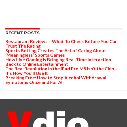
RECENT POSTS
Restaurant Reviews – What To Check Before You Can
Trust The Rating
Sports Betting Creates The Art of Caring About
‘Meaningless’ Sports Games
How Live Gaming is Bringing Real-Time Interaction
Back to Online Entertainment
The Real Revolution in the iPad Pro M5 Isn’t the Chip –
It’s How You’ll Use It
Breaking Free: How to Stop Alcohol Withdrawal
Symptoms Once and For All