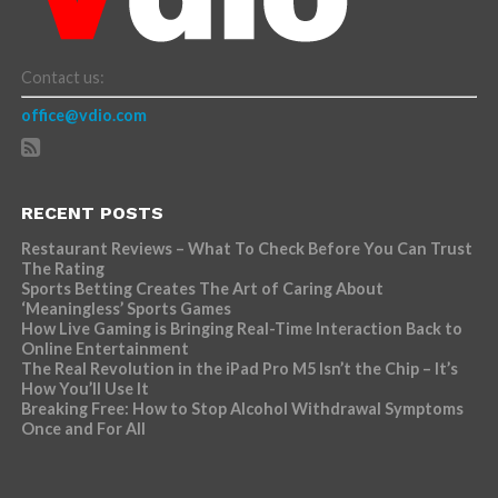
Contact us:
office@vdio.com
RECENT POSTS
Restaurant Reviews – What To Check Before You Can Trust
The Rating
Sports Betting Creates The Art of Caring About
‘Meaningless’ Sports Games
How Live Gaming is Bringing Real-Time Interaction Back to
Online Entertainment
The Real Revolution in the iPad Pro M5 Isn’t the Chip – It’s
How You’ll Use It
Breaking Free: How to Stop Alcohol Withdrawal Symptoms
Once and For All