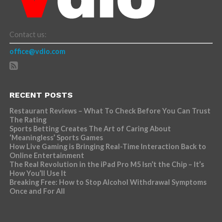
Contact us:
office@vdio.com
RECENT POSTS
Restaurant Reviews – What To Check Before You Can Trust
The Rating
Sports Betting Creates The Art of Caring About
‘Meaningless’ Sports Games
How Live Gaming is Bringing Real-Time Interaction Back to
Online Entertainment
The Real Revolution in the iPad Pro M5 Isn’t the Chip – It’s
How You’ll Use It
Breaking Free: How to Stop Alcohol Withdrawal Symptoms
Once and For All