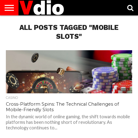
ABOUT
US
ALL POSTS TAGGED "MOBILE
AUGUST
CAPITAL
CONTACT
DECEMBER
JANUARY
NATIONAL
NOVEMBER
OCTOBER
PRIVACY
TERMS
TODAY IS
NATIONAL
CITIES
US
NATIONAL
NATIONAL
FLAG
NATIONAL
NATIONAL
POLICY
OF
NATIONAL
DAYS
LIST
DAYS
DAYS
DAYS
DAYS
SERVICE
WHAT
SLOTS"
DAY
CASINO
Cross-Platform Spins: The Technical Challenges of
Mobile-Friendly Slots
In the dynamic world of online gaming, the shift towards mobile
platforms has been nothing short of revolutionary. As
technology continues to...