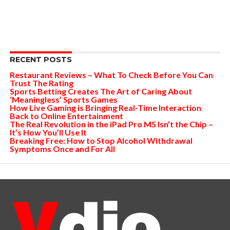
RECENT POSTS
Restaurant Reviews – What To Check Before You Can
Trust The Rating
Sports Betting Creates The Art of Caring About
‘Meaningless’ Sports Games
How Live Gaming is Bringing Real-Time Interaction
Back to Online Entertainment
The Real Revolution in the iPad Pro M5 Isn’t the Chip –
It’s How You’ll Use It
Breaking Free: How to Stop Alcohol Withdrawal
Symptoms Once and For All