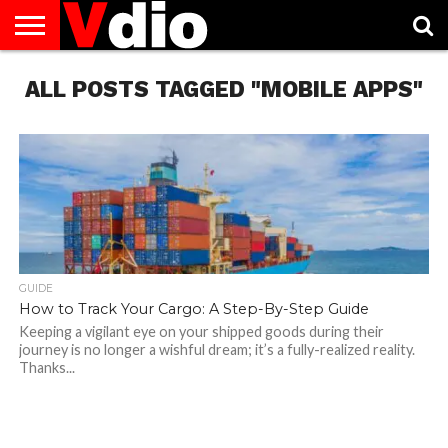
ABOUT
ALL POSTS TAGGED "MOBILE APPS"
US
AUGUST
CAPITAL
CONTACT
DECEMBER
JANUARY
NATIONAL
NOVEMBER
OCTOBER
PRIVACY
TERMS
TODAY IS
NATIONAL
CITIES
US
NATIONAL
NATIONAL
FLAG
NATIONAL
NATIONAL
POLICY
OF
NATIONAL
DAYS
LIST
DAYS
DAYS
DAYS
DAYS
SERVICE
WHAT
DAY
GUIDE
How to Track Your Cargo: A Step-By-Step Guide
Keeping a vigilant eye on your shipped goods during their
journey is no longer a wishful dream; it’s a fully-realized reality.
Thanks...