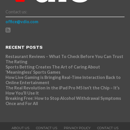
Contact us:
office@vdio.com
RECENT POSTS
Restaurant Reviews – What To Check Before You Can Trust
The Rating
Sports Betting Creates The Art of Caring About
‘Meaningless’ Sports Games
How Live Gaming is Bringing Real-Time Interaction Back to
Online Entertainment
The Real Revolution in the iPad Pro M5 Isn’t the Chip – It’s
How You’ll Use It
Breaking Free: How to Stop Alcohol Withdrawal Symptoms
Once and For All
ABOUT US
CONTACT US
PRIVACY POLICY
CONTACT US