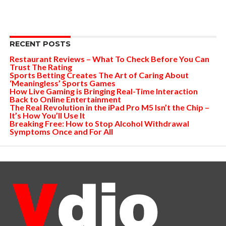
RECENT POSTS
Restaurant Reviews – What To Check Before You Can
Trust The Rating
Sports Betting Creates The Art of Caring About
‘Meaningless’ Sports Games
How Live Gaming is Bringing Real-Time Interaction
Back to Online Entertainment
The Real Revolution in the iPad Pro M5 Isn’t the Chip –
It’s How You’ll Use It
Breaking Free: How to Stop Alcohol Withdrawal
Symptoms Once and For All