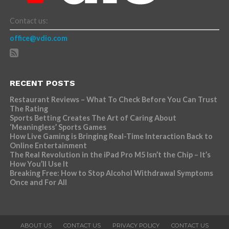
Contact us:
office@vdio.com
RECENT POSTS
Restaurant Reviews – What To Check Before You Can Trust
The Rating
Sports Betting Creates The Art of Caring About
‘Meaningless’ Sports Games
How Live Gaming is Bringing Real-Time Interaction Back to
Online Entertainment
The Real Revolution in the iPad Pro M5 Isn’t the Chip – It’s
How You’ll Use It
Breaking Free: How to Stop Alcohol Withdrawal Symptoms
Once and For All
ABOUT US
CONTACT US
PRIVACY POLICY
CONTACT US