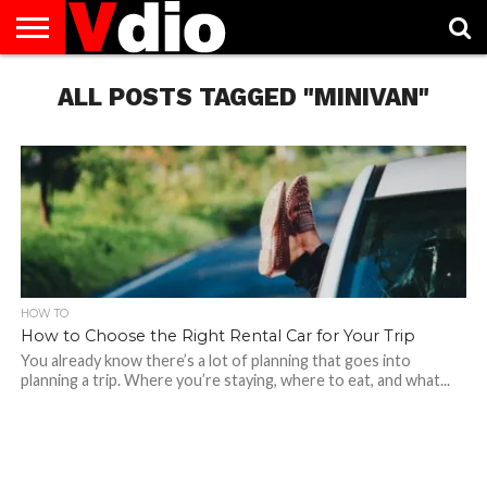
ABOUT
US
ALL POSTS TAGGED "MINIVAN"
AUGUST
CAPITAL
CONTACT
DECEMBER
JANUARY
NATIONAL
NOVEMBER
OCTOBER
PRIVACY
TERMS
TODAY IS
NATIONAL
CITIES
US
NATIONAL
NATIONAL
FLAG
NATIONAL
NATIONAL
POLICY
OF
NATIONAL
DAYS
LIST
DAYS
DAYS
DAYS
DAYS
SERVICE
WHAT
DAY
HOW TO
How to Choose the Right Rental Car for Your Trip
You already know there’s a lot of planning that goes into
planning a trip. Where you’re staying, where to eat, and what...