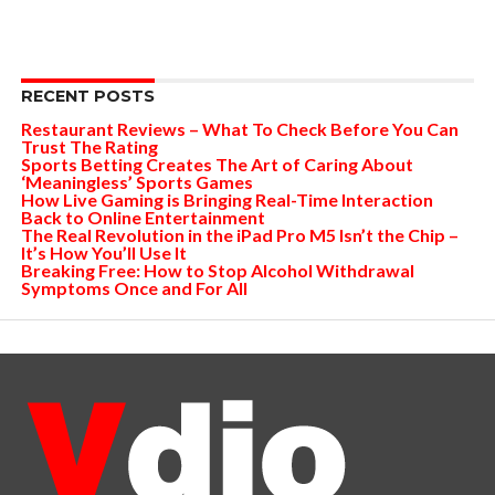
RECENT POSTS
Restaurant Reviews – What To Check Before You Can
Trust The Rating
Sports Betting Creates The Art of Caring About
‘Meaningless’ Sports Games
How Live Gaming is Bringing Real-Time Interaction
Back to Online Entertainment
The Real Revolution in the iPad Pro M5 Isn’t the Chip –
It’s How You’ll Use It
Breaking Free: How to Stop Alcohol Withdrawal
Symptoms Once and For All