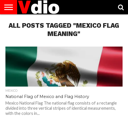
ABOUT
ALL POSTS TAGGED "MEXICO FLAG
US
AUGUST
CAPITAL
CONTACT
DECEMBER
JANUARY
NATIONAL
NOVEMBER
OCTOBER
PRIVACY
TERMS
TODAY IS
NATIONAL
CITIES
US
NATIONAL
NATIONAL
FLAG
NATIONAL
NATIONAL
POLICY
OF
NATIONAL
DAYS
LIST
DAYS
DAYS
DAYS
DAYS
SERVICE
WHAT
MEANING"
DAY
MEXICO
National Flag of Mexico and Flag History
Mexico National Flag The national flag consists of a rectangle
divided into three vertical stripes of identical measurements,
with the colors in...