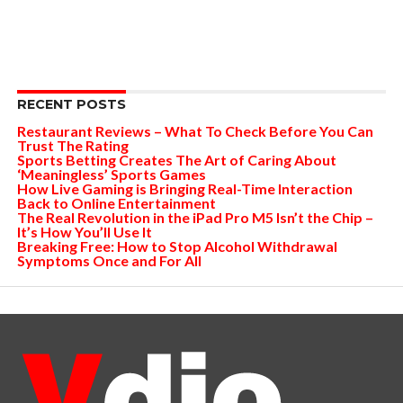
RECENT POSTS
Restaurant Reviews – What To Check Before You Can
Trust The Rating
Sports Betting Creates The Art of Caring About
‘Meaningless’ Sports Games
How Live Gaming is Bringing Real-Time Interaction
Back to Online Entertainment
The Real Revolution in the iPad Pro M5 Isn’t the Chip –
It’s How You’ll Use It
Breaking Free: How to Stop Alcohol Withdrawal
Symptoms Once and For All