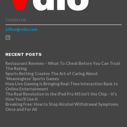
Contact us:
office@vdio.com
RECENT POSTS
Restaurant Reviews – What To Check Before You Can Trust
The Rating
Sports Betting Creates The Art of Caring About
‘Meaningless’ Sports Games
How Live Gaming is Bringing Real-Time Interaction Back to
Online Entertainment
The Real Revolution in the iPad Pro M5 Isn’t the Chip – It’s
How You’ll Use It
Breaking Free: How to Stop Alcohol Withdrawal Symptoms
Once and For All