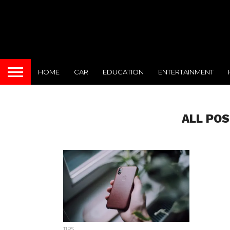
HOME
CAR
EDUCATION
ENTERTAINMENT
ALL POS
TIPS