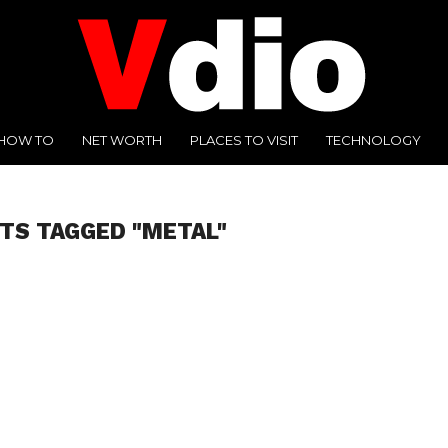
HOW TO
NET WORTH
PLACES TO VISIT
TECHNOLOGY
TS TAGGED "METAL"