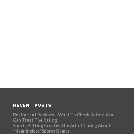
RECENT POSTS
Restaurant Reviews – What To Check Before You
Can Trust The Rating
Sports Betting Creates The Art of Caring About
‘Meaningless’ Sports Games