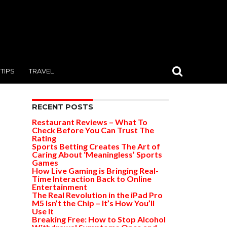
TIPS
TRAVEL
RECENT POSTS
Restaurant Reviews – What To
Check Before You Can Trust The
Rating
Sports Betting Creates The Art of
Caring About ‘Meaningless’ Sports
Games
How Live Gaming is Bringing Real-
Time Interaction Back to Online
Entertainment
The Real Revolution in the iPad Pro
M5 Isn’t the Chip – It’s How You’ll
Use It
Breaking Free: How to Stop Alcohol