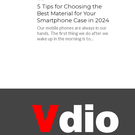
5 Tips for Choosing the
Best Material for Your
Smartphone Case in 2024
Our mobile phones are always in our
hands. The first thing we do after we
wake up in the morning is to...