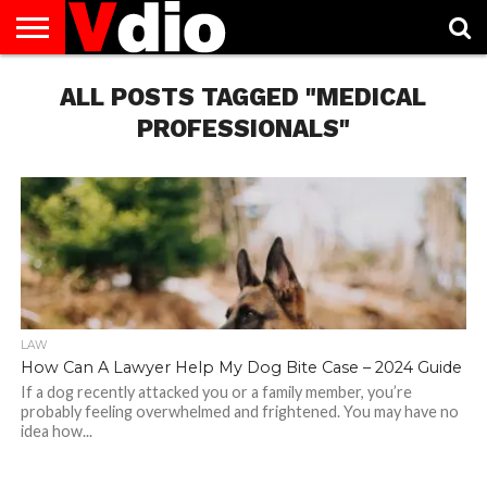
ABOUT
US
ALL POSTS TAGGED "MEDICAL
AUGUST
CAPITAL
CONTACT
DECEMBER
JANUARY
NATIONAL
NOVEMBER
OCTOBER
PRIVACY
TERMS
TODAY IS
NATIONAL
CITIES
US
NATIONAL
NATIONAL
FLAG
NATIONAL
NATIONAL
POLICY
OF
NATIONAL
DAYS
LIST
DAYS
DAYS
DAYS
DAYS
SERVICE
WHAT
PROFESSIONALS"
DAY
LAW
How Can A Lawyer Help My Dog Bite Case – 2024 Guide
If a dog recently attacked you or a family member, you’re
probably feeling overwhelmed and frightened. You may have no
idea how...