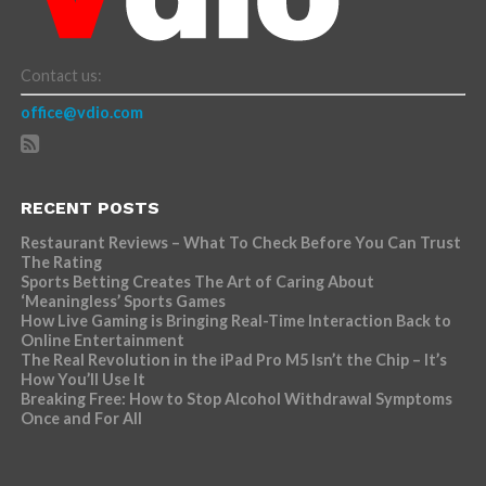
Contact us:
office@vdio.com
RECENT POSTS
Restaurant Reviews – What To Check Before You Can Trust
The Rating
Sports Betting Creates The Art of Caring About
‘Meaningless’ Sports Games
How Live Gaming is Bringing Real-Time Interaction Back to
Online Entertainment
The Real Revolution in the iPad Pro M5 Isn’t the Chip – It’s
How You’ll Use It
Breaking Free: How to Stop Alcohol Withdrawal Symptoms
Once and For All