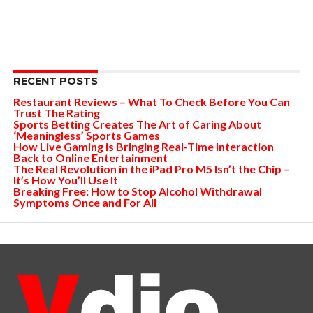
RECENT POSTS
Restaurant Reviews – What To Check Before You Can
Trust The Rating
Sports Betting Creates The Art of Caring About
‘Meaningless’ Sports Games
How Live Gaming is Bringing Real-Time Interaction
Back to Online Entertainment
The Real Revolution in the iPad Pro M5 Isn’t the Chip –
It’s How You’ll Use It
Breaking Free: How to Stop Alcohol Withdrawal
Symptoms Once and For All