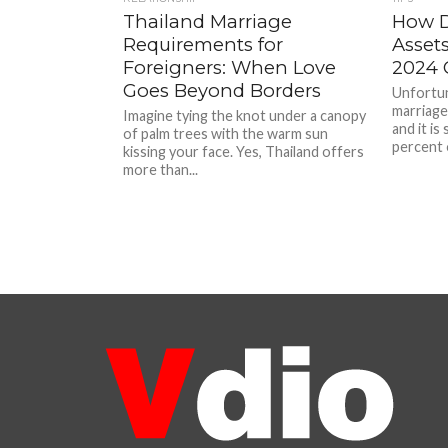
Thailand Marriage
How D
Requirements for
Assets
Foreigners: When Love
2024 
Goes Beyond Borders
Unfortun
marriages
Imagine tying the knot under a canopy
and it is
of palm trees with the warm sun
percent o
kissing your face. Yes, Thailand offers
more than...