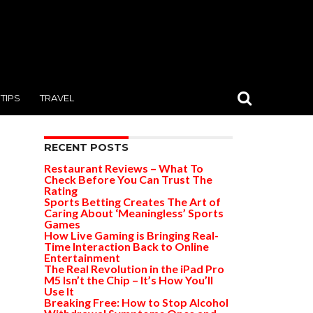
TIPS
TRAVEL
RECENT POSTS
Restaurant Reviews – What To
Check Before You Can Trust The
Rating
Sports Betting Creates The Art of
Caring About ‘Meaningless’ Sports
Games
How Live Gaming is Bringing Real-
Time Interaction Back to Online
Entertainment
The Real Revolution in the iPad Pro
M5 Isn’t the Chip – It’s How You’ll
Use It
Breaking Free: How to Stop Alcohol