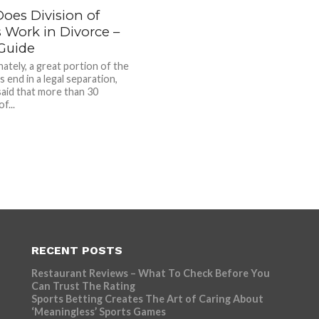
oes Division of
 Work in Divorce –
Guide
ately, a great portion of the
 end in a legal separation,
 said that more than 30
f...
RECENT POSTS
Restaurant Reviews – What To Check Before You
Can Trust The Rating
Sports Betting Creates The Art of Caring About
‘Meaningless’ Sports Games