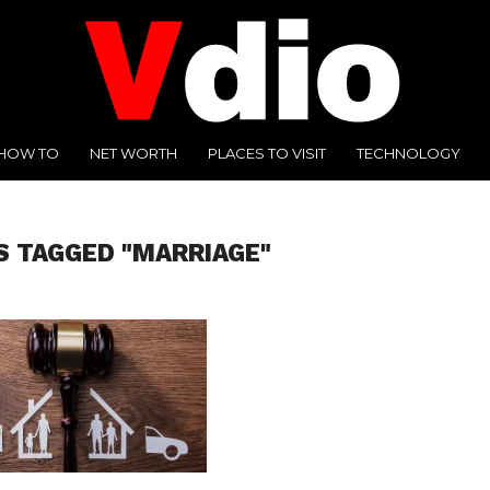
HOW TO
NET WORTH
PLACES TO VISIT
TECHNOLOGY
S TAGGED "MARRIAGE"