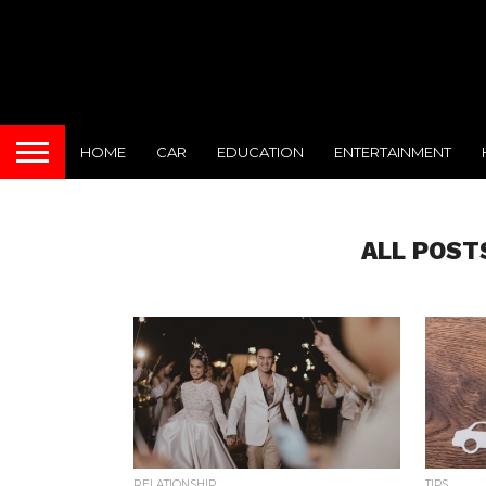
HOME
CAR
EDUCATION
ENTERTAINMENT
ALL POST
RELATIONSHIP
TIPS