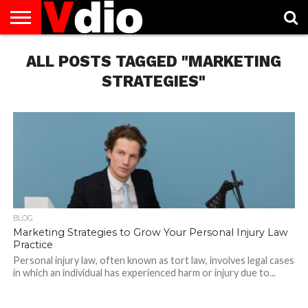
ABOUT
ALL POSTS TAGGED "MARKETING
US
AUGUST
CAPITAL
CONTACT
DECEMBER
JANUARY
NATIONAL
NOVEMBER
OCTOBER
PRIVACY
TERMS
TODAY IS
NATIONAL
CITIES
US
NATIONAL
NATIONAL
FLAG
NATIONAL
NATIONAL
POLICY
OF
NATIONAL
DAYS
LIST
DAYS
DAYS
DAYS
DAYS
SERVICE
WHAT
STRATEGIES"
DAY
BLOG
Marketing Strategies to Grow Your Personal Injury Law
Practice
Personal injury law, often known as tort law, involves legal cases
in which an individual has experienced harm or injury due to...