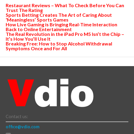
Restaurant Reviews – What To Check Before You Can
Trust The Rating
Sports Betting Creates The Art of Caring About
‘Meaningless’ Sports Games
How Live Gaming is Bringing Real-Time Interaction
Back to Online Entertainment
The Real Revolution in the iPad Pro M5 Isn’t the Chip –
It’s How You’ll Use It
Breaking Free: How to Stop Alcohol Withdrawal
Symptoms Once and For All
Contact us:
office@vdio.com