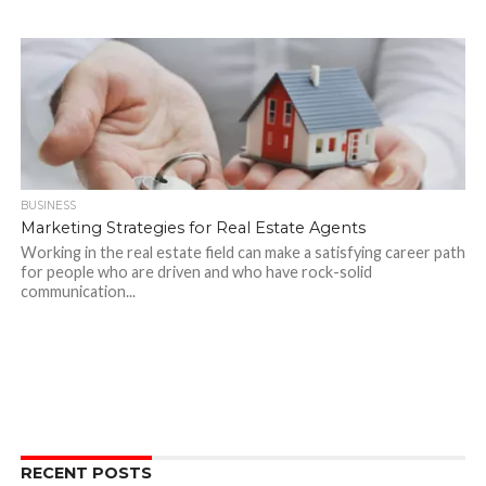
BUSINESS
Marketing Strategies for Real Estate Agents
Working in the real estate field can make a satisfying career path
for people who are driven and who have rock-solid
communication...
RECENT POSTS