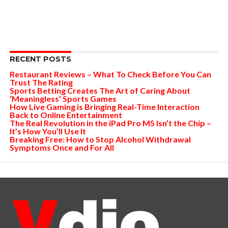
RECENT POSTS
Restaurant Reviews – What To Check Before You Can
Trust The Rating
Sports Betting Creates The Art of Caring About
‘Meaningless’ Sports Games
How Live Gaming is Bringing Real-Time Interaction
Back to Online Entertainment
The Real Revolution in the iPad Pro M5 Isn’t the Chip –
It’s How You’ll Use It
Breaking Free: How to Stop Alcohol Withdrawal
Symptoms Once and For All