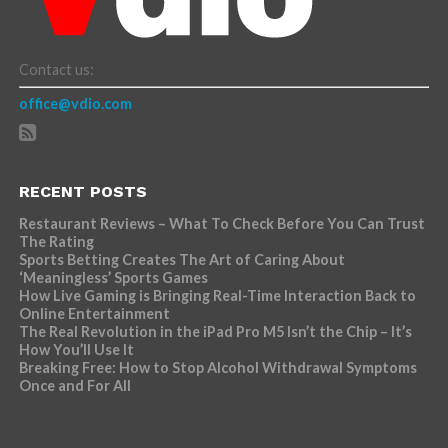
Contact us:
office@vdio.com
RECENT POSTS
Restaurant Reviews – What To Check Before You Can Trust
The Rating
Sports Betting Creates The Art of Caring About
‘Meaningless’ Sports Games
How Live Gaming is Bringing Real-Time Interaction Back to
Online Entertainment
The Real Revolution in the iPad Pro M5 Isn’t the Chip – It’s
How You’ll Use It
Breaking Free: How to Stop Alcohol Withdrawal Symptoms
Once and For All