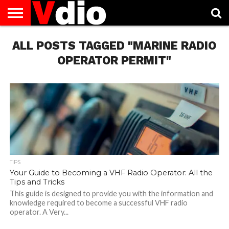
ABOUT
ALL POSTS TAGGED "MARINE RADIO
US
AUGUST
CAPITAL
CONTACT
DECEMBER
JANUARY
NATIONAL
NOVEMBER
OCTOBER
PRIVACY
TERMS
TODAY IS
NATIONAL
CITIES
US
NATIONAL
NATIONAL
FLAG
NATIONAL
NATIONAL
POLICY
OF
NATIONAL
DAYS
LIST
DAYS
DAYS
DAYS
DAYS
SERVICE
WHAT
OPERATOR PERMIT"
DAY
TIPS
Your Guide to Becoming a VHF Radio Operator: All the
Tips and Tricks
This guide is designed to provide you with the information and
knowledge required to become a successful VHF radio
operator. A Very...