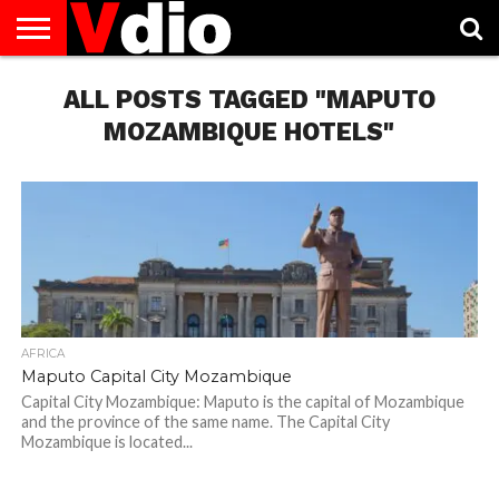
ABOUT
US
ALL POSTS TAGGED "MAPUTO
AUGUST
CAPITAL
CONTACT
DECEMBER
JANUARY
NATIONAL
NOVEMBER
OCTOBER
PRIVACY
TERMS
TODAY IS
NATIONAL
CITIES
US
NATIONAL
NATIONAL
FLAG
NATIONAL
NATIONAL
POLICY
OF
NATIONAL
DAYS
LIST
DAYS
DAYS
DAYS
DAYS
SERVICE
WHAT
MOZAMBIQUE HOTELS"
DAY
AFRICA
Maputo Capital City Mozambique
Capital City Mozambique: Maputo is the capital of Mozambique
and the province of the same name. The Capital City
Mozambique is located...