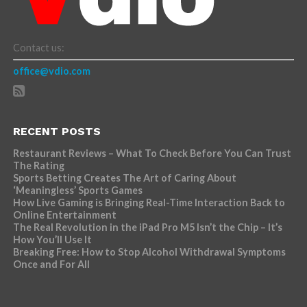
Contact us:
office@vdio.com
RECENT POSTS
Restaurant Reviews – What To Check Before You Can Trust
The Rating
Sports Betting Creates The Art of Caring About
‘Meaningless’ Sports Games
How Live Gaming is Bringing Real-Time Interaction Back to
Online Entertainment
The Real Revolution in the iPad Pro M5 Isn’t the Chip – It’s
How You’ll Use It
Breaking Free: How to Stop Alcohol Withdrawal Symptoms
Once and For All