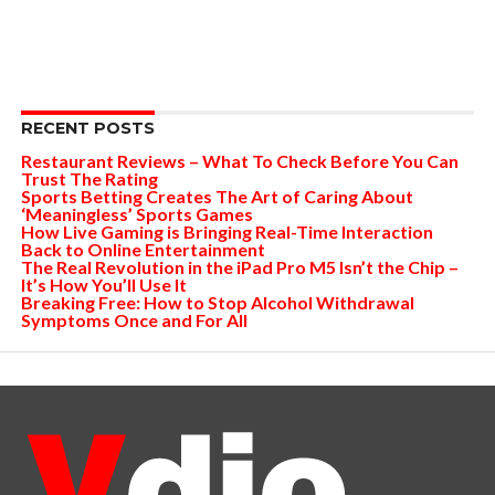
RECENT POSTS
Restaurant Reviews – What To Check Before You Can
Trust The Rating
Sports Betting Creates The Art of Caring About
‘Meaningless’ Sports Games
How Live Gaming is Bringing Real-Time Interaction
Back to Online Entertainment
The Real Revolution in the iPad Pro M5 Isn’t the Chip –
It’s How You’ll Use It
Breaking Free: How to Stop Alcohol Withdrawal
Symptoms Once and For All