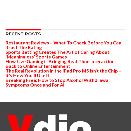
RECENT POSTS
Restaurant Reviews – What To Check Before You Can
Trust The Rating
Sports Betting Creates The Art of Caring About
‘Meaningless’ Sports Games
How Live Gaming is Bringing Real-Time Interaction
Back to Online Entertainment
The Real Revolution in the iPad Pro M5 Isn’t the Chip –
It’s How You’ll Use It
Breaking Free: How to Stop Alcohol Withdrawal
Symptoms Once and For All