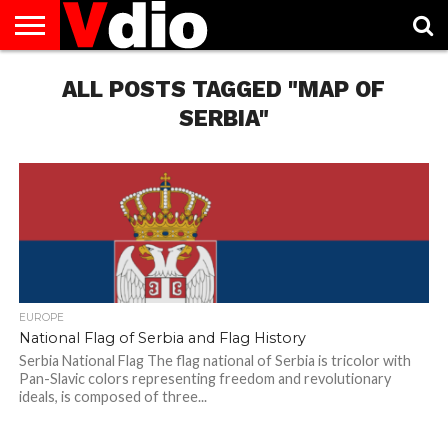
ABOUT
US
ALL POSTS TAGGED "MAP OF
AUGUST
CAPITAL
CONTACT
DECEMBER
JANUARY
NATIONAL
NOVEMBER
OCTOBER
PRIVACY
TERMS
TODAY IS
NATIONAL
CITIES
US
NATIONAL
NATIONAL
FLAG
NATIONAL
NATIONAL
POLICY
OF
NATIONAL
DAYS
LIST
DAYS
DAYS
DAYS
DAYS
SERVICE
WHAT
SERBIA"
DAY
EUROPE
National Flag of Serbia and Flag History
Serbia National Flag The flag national of Serbia is tricolor with
Pan-Slavic colors representing freedom and revolutionary
ideals, is composed of three...