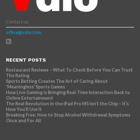
Contact us:
office@vdio.com
RECENT POSTS
Restaurant Reviews – What To Check Before You Can Trust
The Rating
Sports Betting Creates The Art of Caring About
‘Meaningless’ Sports Games
How Live Gaming is Bringing Real-Time Interaction Back to
Online Entertainment
The Real Revolution in the iPad Pro M5 Isn’t the Chip – It’s
How You’ll Use It
Breaking Free: How to Stop Alcohol Withdrawal Symptoms
Once and For All