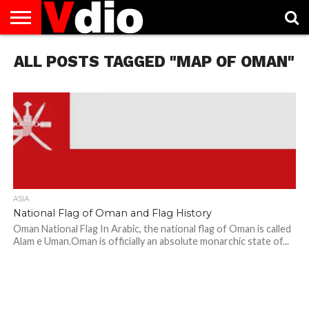
ABOUT
ALL POSTS TAGGED "MAP OF OMAN"
US
AUGUST
CAPITAL
CONTACT
DECEMBER
JANUARY
NATIONAL
NOVEMBER
OCTOBER
PRIVACY
TERMS
TODAY IS
NATIONAL
CITIES
US
NATIONAL
NATIONAL
FLAG
NATIONAL
NATIONAL
POLICY
OF
NATIONAL
DAYS
LIST
DAYS
DAYS
DAYS
DAYS
SERVICE
WHAT
DAY
ASIA
National Flag of Oman and Flag History
Oman National Flag In Arabic, the national flag of Oman is called
Alam e Uman.Oman is officially an absolute monarchic state of...