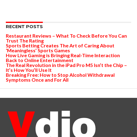
RECENT POSTS
Restaurant Reviews – What To Check Before You Can
Trust The Rating
Sports Betting Creates The Art of Caring About
‘Meaningless’ Sports Games
How Live Gaming is Bringing Real-Time Interaction
Back to Online Entertainment
The Real Revolution in the iPad Pro M5 Isn’t the Chip –
It’s How You’ll Use It
Breaking Free: How to Stop Alcohol Withdrawal
Symptoms Once and For All