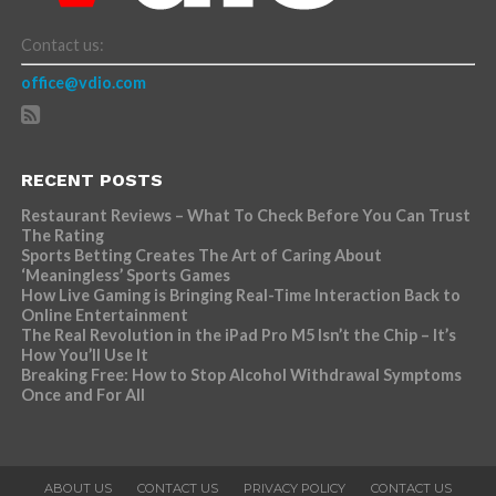
Contact us:
office@vdio.com
RECENT POSTS
Restaurant Reviews – What To Check Before You Can Trust
The Rating
Sports Betting Creates The Art of Caring About
‘Meaningless’ Sports Games
How Live Gaming is Bringing Real-Time Interaction Back to
Online Entertainment
The Real Revolution in the iPad Pro M5 Isn’t the Chip – It’s
How You’ll Use It
Breaking Free: How to Stop Alcohol Withdrawal Symptoms
Once and For All
ABOUT US
CONTACT US
PRIVACY POLICY
CONTACT US