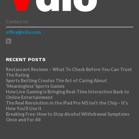
Contact us:
office@vdio.com
RECENT POSTS
Restaurant Reviews – What To Check Before You Can Trust
The Rating
Sports Betting Creates The Art of Caring About
‘Meaningless’ Sports Games
How Live Gaming is Bringing Real-Time Interaction Back to
Online Entertainment
The Real Revolution in the iPad Pro M5 Isn’t the Chip – It’s
How You’ll Use It
Breaking Free: How to Stop Alcohol Withdrawal Symptoms
Once and For All