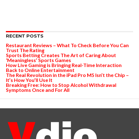
RECENT POSTS
Restaurant Reviews – What To Check Before You Can
Trust The Rating
Sports Betting Creates The Art of Caring About
‘Meaningless’ Sports Games
How Live Gaming is Bringing Real-Time Interaction
Back to Online Entertainment
The Real Revolution in the iPad Pro M5 Isn’t the Chip –
It’s How You’ll Use It
Breaking Free: How to Stop Alcohol Withdrawal
Symptoms Once and For All