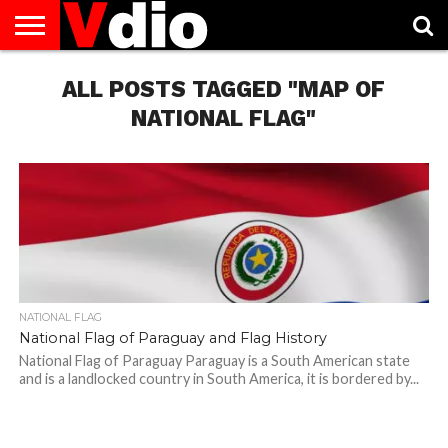
ABOUT
US
ALL POSTS TAGGED "MAP OF
AUGUST
CAPITAL
CONTACT
DECEMBER
JANUARY
NATIONAL
NOVEMBER
OCTOBER
PRIVACY
TERMS
TODAY IS
NATIONAL
CITIES
US
NATIONAL
NATIONAL
FLAG
NATIONAL
NATIONAL
POLICY
OF
NATIONAL
DAYS
LIST
DAYS
DAYS
DAYS
DAYS
SERVICE
WHAT
NATIONAL FLAG"
DAY
NATIONAL FLAG
National Flag of Paraguay and Flag History
National Flag of Paraguay Paraguay is a South American state
and is a landlocked country in South America, it is bordered by...