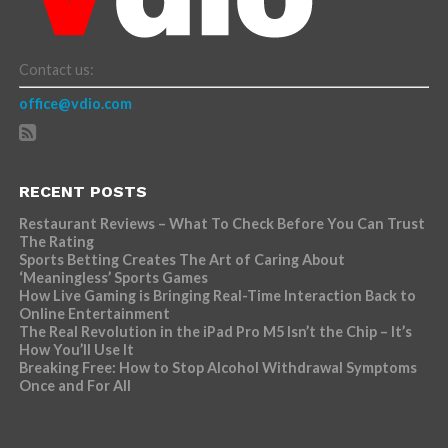
Contact us:
office@vdio.com
RECENT POSTS
Restaurant Reviews – What To Check Before You Can Trust
The Rating
Sports Betting Creates The Art of Caring About
‘Meaningless’ Sports Games
How Live Gaming is Bringing Real-Time Interaction Back to
Online Entertainment
The Real Revolution in the iPad Pro M5 Isn’t the Chip – It’s
How You’ll Use It
Breaking Free: How to Stop Alcohol Withdrawal Symptoms
Once and For All