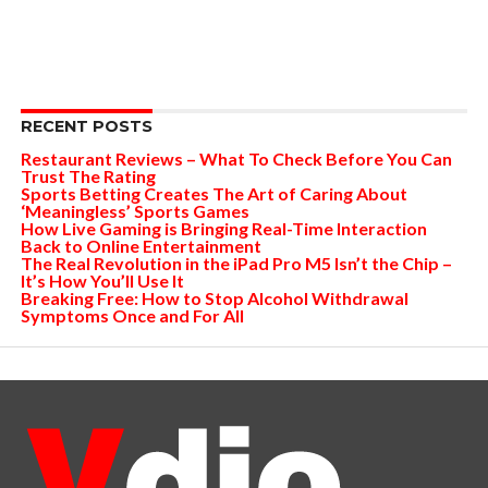
RECENT POSTS
Restaurant Reviews – What To Check Before You Can
Trust The Rating
Sports Betting Creates The Art of Caring About
‘Meaningless’ Sports Games
How Live Gaming is Bringing Real-Time Interaction
Back to Online Entertainment
The Real Revolution in the iPad Pro M5 Isn’t the Chip –
It’s How You’ll Use It
Breaking Free: How to Stop Alcohol Withdrawal
Symptoms Once and For All