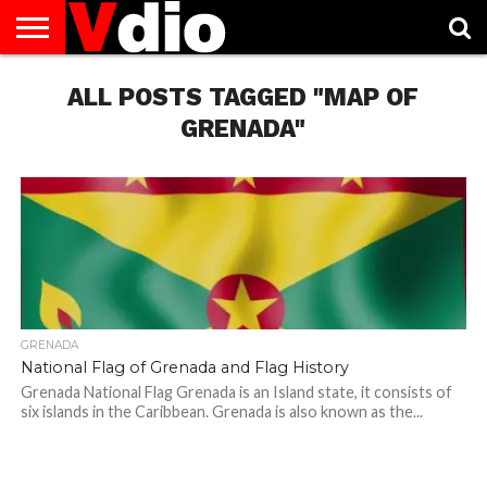
ABOUT
US
ALL POSTS TAGGED "MAP OF
AUGUST
CAPITAL
CONTACT
DECEMBER
JANUARY
NATIONAL
NOVEMBER
OCTOBER
PRIVACY
TERMS
TODAY IS
NATIONAL
CITIES
US
NATIONAL
NATIONAL
FLAG
NATIONAL
NATIONAL
POLICY
OF
NATIONAL
DAYS
LIST
DAYS
DAYS
DAYS
DAYS
SERVICE
WHAT
GRENADA"
DAY
GRENADA
National Flag of Grenada and Flag History
Grenada National Flag Grenada is an Island state, it consists of
six islands in the Caribbean. Grenada is also known as the...