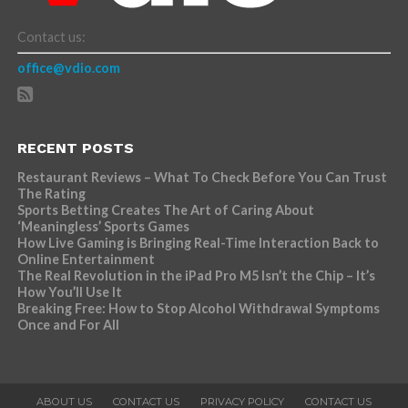
Contact us:
office@vdio.com
RECENT POSTS
Restaurant Reviews – What To Check Before You Can Trust
The Rating
Sports Betting Creates The Art of Caring About
‘Meaningless’ Sports Games
How Live Gaming is Bringing Real-Time Interaction Back to
Online Entertainment
The Real Revolution in the iPad Pro M5 Isn’t the Chip – It’s
How You’ll Use It
Breaking Free: How to Stop Alcohol Withdrawal Symptoms
Once and For All
ABOUT US
CONTACT US
PRIVACY POLICY
CONTACT US