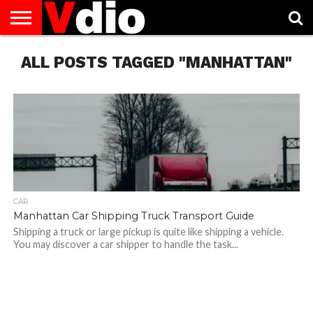
ABOUT
ALL POSTS TAGGED "MANHATTAN"
US
AUGUST
CAPITAL
CONTACT
DECEMBER
JANUARY
NATIONAL
NOVEMBER
OCTOBER
PRIVACY
TERMS
TODAY IS
NATIONAL
CITIES
US
NATIONAL
NATIONAL
FLAG
NATIONAL
NATIONAL
POLICY
OF
NATIONAL
DAYS
LIST
DAYS
DAYS
DAYS
DAYS
SERVICE
WHAT
DAY
CAR
Manhattan Car Shipping Truck Transport Guide
Shipping a truck or large pickup is quite like shipping a vehicle.
You may discover a car shipper to handle the task...