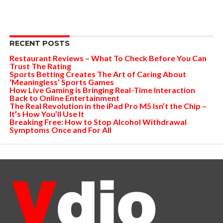
RECENT POSTS
Restaurant Reviews – What To Check Before You Can
Trust The Rating
Sports Betting Creates The Art of Caring About
‘Meaningless’ Sports Games
How Live Gaming is Bringing Real-Time Interaction
Back to Online Entertainment
The Real Revolution in the iPad Pro M5 Isn’t the Chip –
It’s How You’ll Use It
Breaking Free: How to Stop Alcohol Withdrawal
Symptoms Once and For All