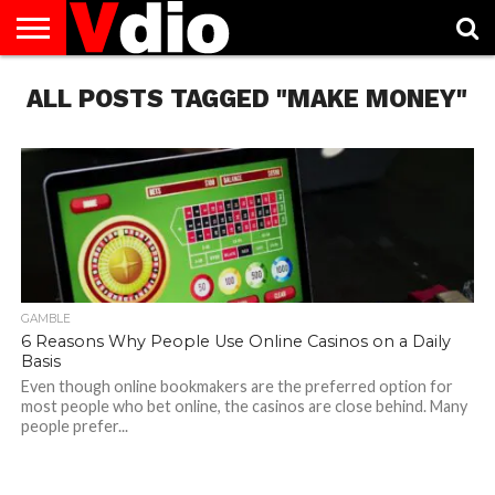
ABOUT
ALL POSTS TAGGED "MAKE MONEY"
US
AUGUST
CAPITAL
CONTACT
DECEMBER
JANUARY
NATIONAL
NOVEMBER
OCTOBER
PRIVACY
TERMS
TODAY IS
NATIONAL
CITIES
US
NATIONAL
NATIONAL
FLAG
NATIONAL
NATIONAL
POLICY
OF
NATIONAL
DAYS
LIST
DAYS
DAYS
DAYS
DAYS
SERVICE
WHAT
DAY
GAMBLE
6 Reasons Why People Use Online Casinos on a Daily
Basis
Even though online bookmakers are the preferred option for
most people who bet online, the casinos are close behind. Many
people prefer...