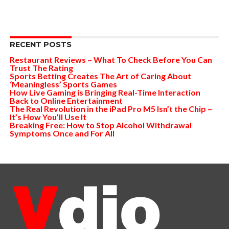
RECENT POSTS
Restaurant Reviews – What To Check Before You Can
Trust The Rating
Sports Betting Creates The Art of Caring About
‘Meaningless’ Sports Games
How Live Gaming is Bringing Real-Time Interaction
Back to Online Entertainment
The Real Revolution in the iPad Pro M5 Isn’t the Chip –
It’s How You’ll Use It
Breaking Free: How to Stop Alcohol Withdrawal
Symptoms Once and For All