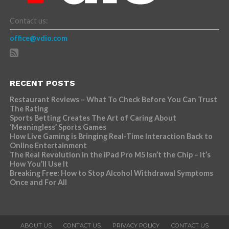
Contact us:
office@vdio.com
RECENT POSTS
Restaurant Reviews – What To Check Before You Can Trust
The Rating
Sports Betting Creates The Art of Caring About
‘Meaningless’ Sports Games
How Live Gaming is Bringing Real-Time Interaction Back to
Online Entertainment
The Real Revolution in the iPad Pro M5 Isn’t the Chip – It’s
How You’ll Use It
Breaking Free: How to Stop Alcohol Withdrawal Symptoms
Once and For All
ABOUT US
CONTACT US
PRIVACY POLICY
CONTACT US