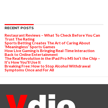
RECENT POSTS
Restaurant Reviews – What To Check Before You Can
Trust The Rating
Sports Betting Creates The Art of Caring About
‘Meaningless’ Sports Games
How Live Gaming is Bringing Real-Time Interaction
Back to Online Entertainment
The Real Revolution in the iPad Pro M5 Isn’t the Chip –
It’s How You’ll Use It
Breaking Free: How to Stop Alcohol Withdrawal
Symptoms Once and For All