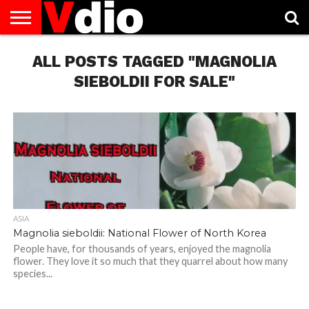
ABOUT
US
ALL POSTS TAGGED "MAGNOLIA
AUGUST
CAPITAL
CONTACT
DECEMBER
JANUARY
NATIONAL
NOVEMBER
OCTOBER
PRIVACY
TERMS
TODAY IS
NATIONAL
CITIES
US
NATIONAL
NATIONAL
FLAG
NATIONAL
NATIONAL
POLICY
OF
NATIONAL
DAYS
LIST
DAYS
DAYS
DAYS
DAYS
SERVICE
WHAT
SIEBOLDII FOR SALE"
DAY
ASIA
Magnolia sieboldii: National Flower of North Korea
People have, for thousands of years, enjoyed the magnolia
flower. They love it so much that they quarrel about how many
species...