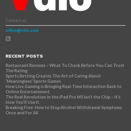
Contact us:
office@vdio.com
RECENT POSTS
Restaurant Reviews – What To Check Before You Can Trust
The Rating
Sports Betting Creates The Art of Caring About
‘Meaningless’ Sports Games
How Live Gaming is Bringing Real-Time Interaction Back to
Online Entertainment
The Real Revolution in the iPad Pro M5 Isn’t the Chip – It’s
How You’ll Use It
Breaking Free: How to Stop Alcohol Withdrawal Symptoms
Once and For All