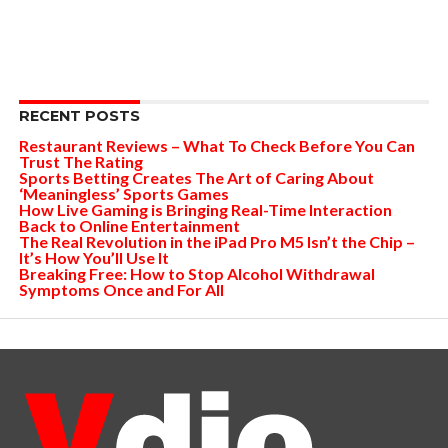
RECENT POSTS
Restaurant Reviews – What To Check Before You Can
Trust The Rating
Sports Betting Creates The Art of Caring About
‘Meaningless’ Sports Games
How Live Gaming is Bringing Real-Time Interaction
Back to Online Entertainment
The Real Revolution in the iPad Pro M5 Isn’t the Chip –
It’s How You’ll Use It
Breaking Free: How to Stop Alcohol Withdrawal
Symptoms Once and For All