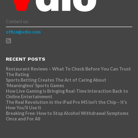
Contact us:
office@vdio.com
RECENT POSTS
Restaurant Reviews – What To Check Before You Can Trust
The Rating
Sports Betting Creates The Art of Caring About
‘Meaningless’ Sports Games
How Live Gaming is Bringing Real-Time Interaction Back to
Online Entertainment
The Real Revolution in the iPad Pro M5 Isn’t the Chip – It’s
How You’ll Use It
Breaking Free: How to Stop Alcohol Withdrawal Symptoms
Once and For All