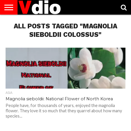
ABOUT
US
ALL POSTS TAGGED "MAGNOLIA
AUGUST
CAPITAL
CONTACT
DECEMBER
JANUARY
NATIONAL
NOVEMBER
OCTOBER
PRIVACY
TERMS
TODAY IS
NATIONAL
CITIES
US
NATIONAL
NATIONAL
FLAG
NATIONAL
NATIONAL
POLICY
OF
NATIONAL
DAYS
LIST
DAYS
DAYS
DAYS
DAYS
SERVICE
WHAT
SIEBOLDII COLOSSUS"
DAY
ASIA
Magnolia sieboldii: National Flower of North Korea
People have, for thousands of years, enjoyed the magnolia
flower. They love it so much that they quarrel about how many
species...