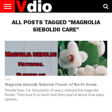
ABOUT
US
ALL POSTS TAGGED "MAGNOLIA
AUGUST
CAPITAL
CONTACT
DECEMBER
JANUARY
NATIONAL
NOVEMBER
OCTOBER
PRIVACY
TERMS
TODAY IS
NATIONAL
CITIES
US
NATIONAL
NATIONAL
FLAG
NATIONAL
NATIONAL
POLICY
OF
NATIONAL
DAYS
LIST
DAYS
DAYS
DAYS
DAYS
SERVICE
WHAT
SIEBOLDII CARE"
DAY
ASIA
Magnolia sieboldii: National Flower of North Korea
People have, for thousands of years, enjoyed the magnolia
flower. They love it so much that they quarrel about how many
species...