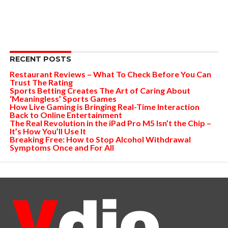
RECENT POSTS
Restaurant Reviews – What To Check Before You Can
Trust The Rating
Sports Betting Creates The Art of Caring About
‘Meaningless’ Sports Games
How Live Gaming is Bringing Real-Time Interaction
Back to Online Entertainment
The Real Revolution in the iPad Pro M5 Isn’t the Chip –
It’s How You’ll Use It
Breaking Free: How to Stop Alcohol Withdrawal
Symptoms Once and For All