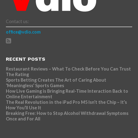
Contact us:
office@vdio.com
RECENT POSTS
Restaurant Reviews – What To Check Before You Can Trust
The Rating
Sports Betting Creates The Art of Caring About
‘Meaningless’ Sports Games
How Live Gaming is Bringing Real-Time Interaction Back to
Online Entertainment
The Real Revolution in the iPad Pro M5 Isn’t the Chip – It’s
How You’ll Use It
Breaking Free: How to Stop Alcohol Withdrawal Symptoms
Once and For All