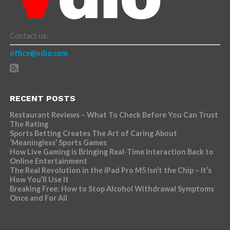
Contact us:
office@vdio.com
RECENT POSTS
Restaurant Reviews – What To Check Before You Can Trust
The Rating
Sports Betting Creates The Art of Caring About
‘Meaningless’ Sports Games
How Live Gaming is Bringing Real-Time Interaction Back to
Online Entertainment
The Real Revolution in the iPad Pro M5 Isn’t the Chip – It’s
How You’ll Use It
Breaking Free: How to Stop Alcohol Withdrawal Symptoms
Once and For All