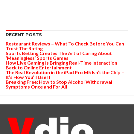
RECENT POSTS
Restaurant Reviews – What To Check Before You Can
Trust The Rating
Sports Betting Creates The Art of Caring About
‘Meaningless’ Sports Games
How Live Gaming is Bringing Real-Time Interaction
Back to Online Entertainment
The Real Revolution in the iPad Pro M5 Isn’t the Chip –
It’s How You’ll Use It
Breaking Free: How to Stop Alcohol Withdrawal
Symptoms Once and For All