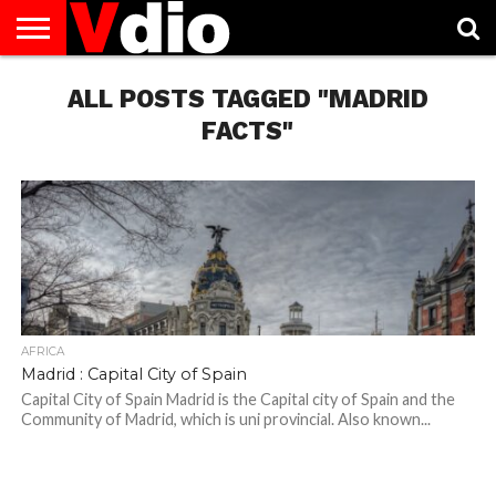
ABOUT
US
ALL POSTS TAGGED "MADRID
AUGUST
CAPITAL
CONTACT
DECEMBER
JANUARY
NATIONAL
NOVEMBER
OCTOBER
PRIVACY
TERMS
TODAY IS
NATIONAL
CITIES
US
NATIONAL
NATIONAL
FLAG
NATIONAL
NATIONAL
POLICY
OF
NATIONAL
DAYS
LIST
DAYS
DAYS
DAYS
DAYS
SERVICE
WHAT
FACTS"
DAY
AFRICA
Madrid : Capital City of Spain
Capital City of Spain Madrid is the Capital city of Spain and the
Community of Madrid, which is uni provincial. Also known...