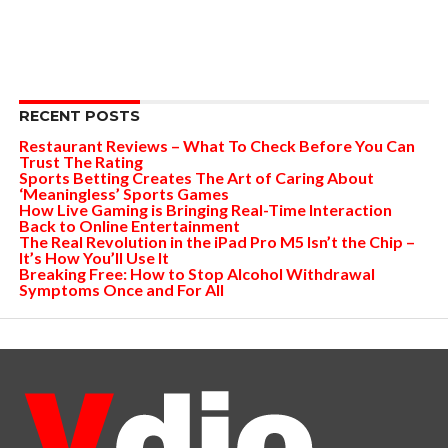
RECENT POSTS
Restaurant Reviews – What To Check Before You Can
Trust The Rating
Sports Betting Creates The Art of Caring About
‘Meaningless’ Sports Games
How Live Gaming is Bringing Real-Time Interaction
Back to Online Entertainment
The Real Revolution in the iPad Pro M5 Isn’t the Chip –
It’s How You’ll Use It
Breaking Free: How to Stop Alcohol Withdrawal
Symptoms Once and For All