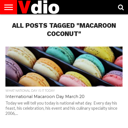
ABOUT
US
ALL POSTS TAGGED "MACAROON
AUGUST
CAPITAL
CONTACT
DECEMBER
JANUARY
NATIONAL
NOVEMBER
OCTOBER
PRIVACY
TERMS
TODAY IS
NATIONAL
CITIES
US
NATIONAL
NATIONAL
FLAG
NATIONAL
NATIONAL
POLICY
OF
NATIONAL
DAYS
LIST
DAYS
DAYS
DAYS
DAYS
SERVICE
WHAT
COCONUT"
DAY
WHAT NATIONAL DAY IS IT TODAY
International Macaroon Day March 20
Today we will tell you today is national what day. Every day his
feast, his celebration, his event and his culinary specialty since
2006,...