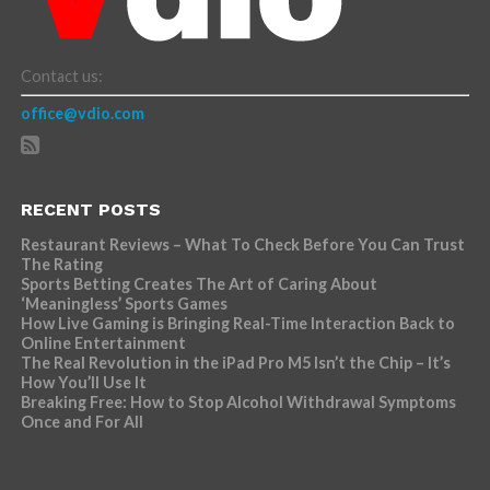
Contact us:
office@vdio.com
RECENT POSTS
Restaurant Reviews – What To Check Before You Can Trust
The Rating
Sports Betting Creates The Art of Caring About
‘Meaningless’ Sports Games
How Live Gaming is Bringing Real-Time Interaction Back to
Online Entertainment
The Real Revolution in the iPad Pro M5 Isn’t the Chip – It’s
How You’ll Use It
Breaking Free: How to Stop Alcohol Withdrawal Symptoms
Once and For All