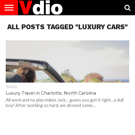
ABOUT
ALL POSTS TAGGED "LUXURY CARS"
US
AUGUST
CAPITAL
CONTACT
DECEMBER
JANUARY
NATIONAL
NOVEMBER
OCTOBER
PRIVACY
TERMS
TODAY IS
NATIONAL
CITIES
US
NATIONAL
NATIONAL
FLAG
NATIONAL
NATIONAL
POLICY
OF
NATIONAL
DAYS
LIST
DAYS
DAYS
DAYS
DAYS
SERVICE
WHAT
DAY
TRAVEL
Luxury Travel in Charlotte, North Carolina
All work and no play makes Jack… guess you got it right…a dull
boy! After working so hard, we all need some...