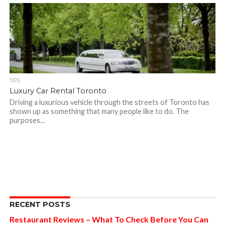
TIPS
Luxury Car Rental Toronto
Driving a luxurious vehicle through the streets of Toronto has
shown up as something that many people like to do. The
purposes...
RECENT POSTS
Restaurant Reviews – What To Check Before You Can