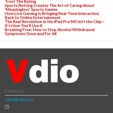
Trust The Rating
Sports Betting Creates The Art of Caring About
‘Meaningless’ Sports Games
How Live Gaming is Bringing Real-Time Interaction
Back to Online Entertainment
The Real Revolution in the iPad Pro M5 Isn’t the Chip –
It’s How You’ll Use It
Breaking Free: How to Stop Alcohol Withdrawal
Symptoms Once and For All
Contact us:
office@vdio.com