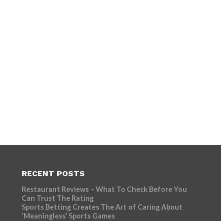
RECENT POSTS
Restaurant Reviews – What To Check Before You
Can Trust The Rating
Sports Betting Creates The Art of Caring About
‘Meaningless’ Sports Games