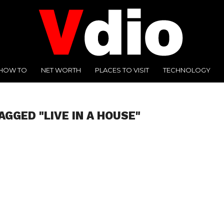
HOW TO
NET WORTH
PLACES TO VISIT
TECHNOLOGY
AGGED "LIVE IN A HOUSE"