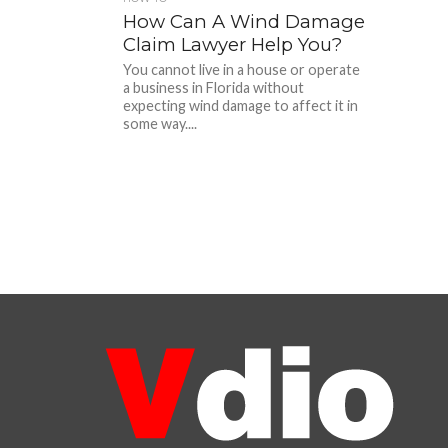
How Can A Wind Damage
Claim Lawyer Help You?
You cannot live in a house or operate
a business in Florida without
expecting wind damage to affect it in
some way....