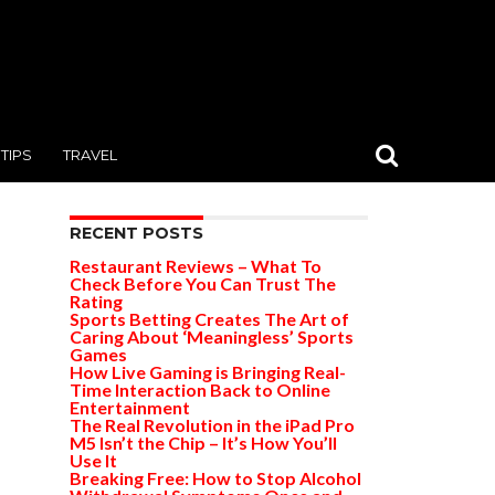
TIPS
TRAVEL
RECENT POSTS
Restaurant Reviews – What To
Check Before You Can Trust The
Rating
Sports Betting Creates The Art of
Caring About ‘Meaningless’ Sports
Games
How Live Gaming is Bringing Real-
Time Interaction Back to Online
Entertainment
The Real Revolution in the iPad Pro
M5 Isn’t the Chip – It’s How You’ll
Use It
Breaking Free: How to Stop Alcohol