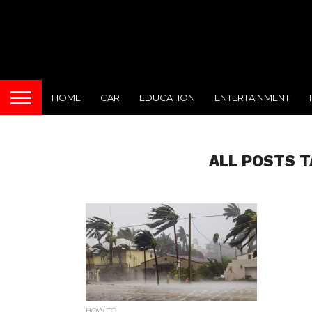
HOME
CAR
EDUCATION
ENTERTAINMENT
ALL POSTS T
HOW TO