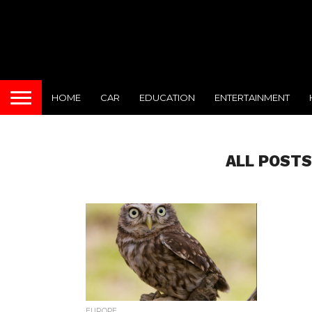
HOME
CAR
EDUCATION
ENTERTAINMENT
ALL POSTS
EUROPE