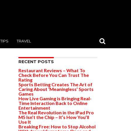
TIPS
TRAVEL
RECENT POSTS
Restaurant Reviews – What To
Check Before You Can Trust The
Rating
Sports Betting Creates The Art of
Caring About ‘Meaningless’ Sports
Games
How Live Gaming is Bringing Real-
Time Interaction Back to Online
Entertainment
The Real Revolution in the iPad Pro
M5 Isn’t the Chip – It’s How You’ll
Use It
Breaking Free: How to Stop Alcohol