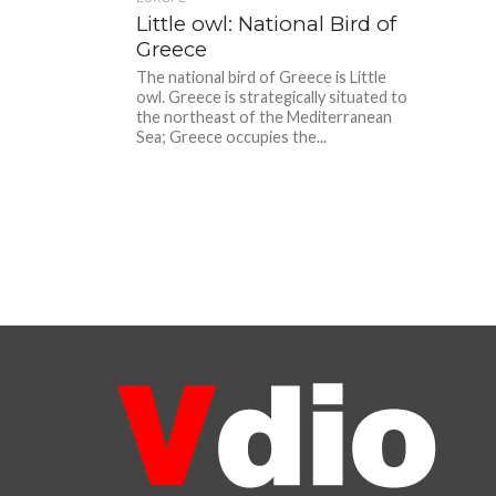
Little owl: National Bird of
Greece
The national bird of Greece is Little
owl. Greece is strategically situated to
the northeast of the Mediterranean
Sea; Greece occupies the...