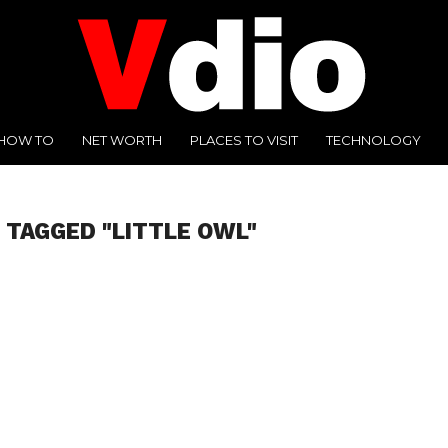
HOW TO
NET WORTH
PLACES TO VISIT
TECHNOLOGY
 TAGGED "LITTLE OWL"