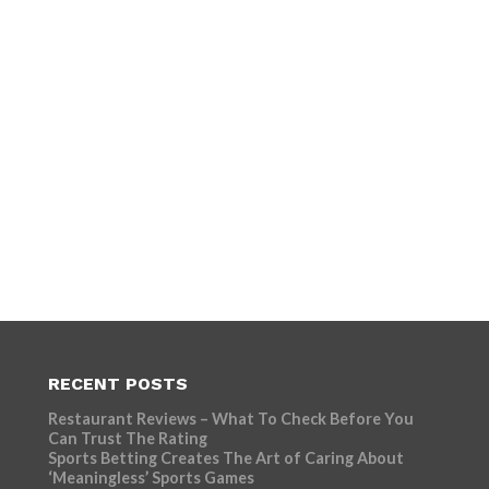
RECENT POSTS
Restaurant Reviews – What To Check Before You
Can Trust The Rating
Sports Betting Creates The Art of Caring About
‘Meaningless’ Sports Games