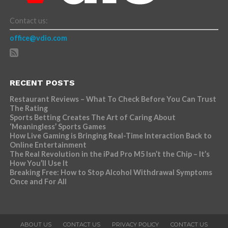
Contact us:
office@vdio.com
RECENT POSTS
Restaurant Reviews – What To Check Before You Can Trust
The Rating
Sports Betting Creates The Art of Caring About
‘Meaningless’ Sports Games
How Live Gaming is Bringing Real-Time Interaction Back to
Online Entertainment
The Real Revolution in the iPad Pro M5 Isn’t the Chip – It’s
How You’ll Use It
Breaking Free: How to Stop Alcohol Withdrawal Symptoms
Once and For All
ABOUT US
CONTACT US
PRIVACY POLICY
CONTACT US