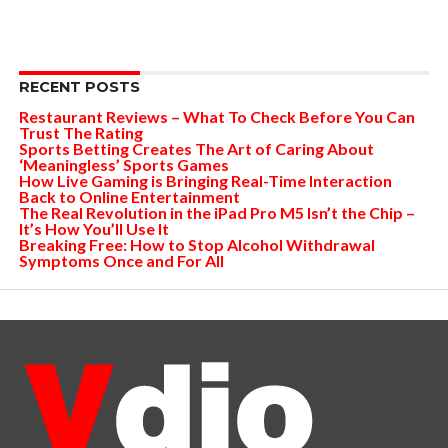
RECENT POSTS
Restaurant Reviews – What To Check Before You Can
Trust The Rating
Sports Betting Creates The Art of Caring About
‘Meaningless’ Sports Games
How Live Gaming is Bringing Real-Time Interaction
Back to Online Entertainment
The Real Revolution in the iPad Pro M5 Isn’t the Chip –
It’s How You’ll Use It
Breaking Free: How to Stop Alcohol Withdrawal
Symptoms Once and For All