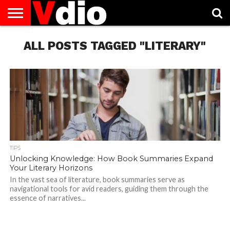
ABOUT
US
ALL POSTS TAGGED "LITERARY"
AUGUST
CAPITAL
CONTACT
DECEMBER
JANUARY
NATIONAL
NOVEMBER
OCTOBER
PRIVACY
TERMS
TODAY IS
NATIONAL
CITIES
US
NATIONAL
NATIONAL
FLAG
NATIONAL
NATIONAL
POLICY
OF
NATIONAL
DAYS
LIST
DAYS
DAYS
DAYS
DAYS
SERVICE
WHAT
DAY
TIPS
Unlocking Knowledge: How Book Summaries Expand
Your Literary Horizons
In the vast sea of literature, book summaries serve as
navigational tools for avid readers, guiding them through the
essence of narratives...