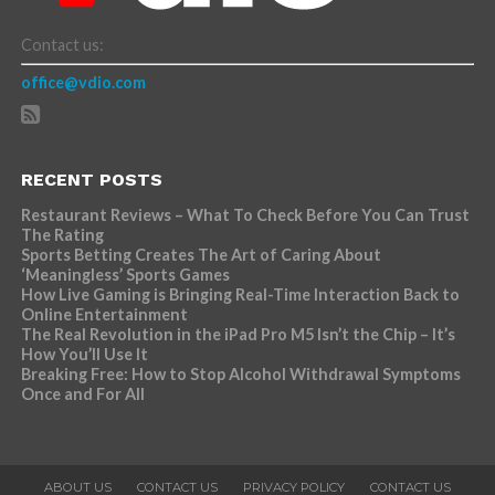
Contact us:
office@vdio.com
RECENT POSTS
Restaurant Reviews – What To Check Before You Can Trust
The Rating
Sports Betting Creates The Art of Caring About
‘Meaningless’ Sports Games
How Live Gaming is Bringing Real-Time Interaction Back to
Online Entertainment
The Real Revolution in the iPad Pro M5 Isn’t the Chip – It’s
How You’ll Use It
Breaking Free: How to Stop Alcohol Withdrawal Symptoms
Once and For All
ABOUT US
CONTACT US
PRIVACY POLICY
CONTACT US