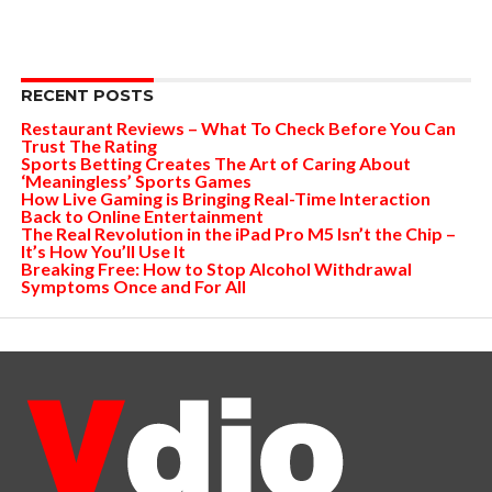
RECENT POSTS
Restaurant Reviews – What To Check Before You Can
Trust The Rating
Sports Betting Creates The Art of Caring About
‘Meaningless’ Sports Games
How Live Gaming is Bringing Real-Time Interaction
Back to Online Entertainment
The Real Revolution in the iPad Pro M5 Isn’t the Chip –
It’s How You’ll Use It
Breaking Free: How to Stop Alcohol Withdrawal
Symptoms Once and For All