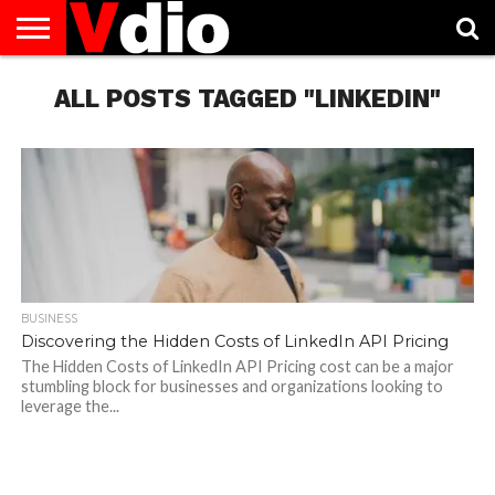
ABOUT
US
ALL POSTS TAGGED "LINKEDIN"
AUGUST
CAPITAL
CONTACT
DECEMBER
JANUARY
NATIONAL
NOVEMBER
OCTOBER
PRIVACY
TERMS
TODAY IS
NATIONAL
CITIES
US
NATIONAL
NATIONAL
FLAG
NATIONAL
NATIONAL
POLICY
OF
NATIONAL
DAYS
LIST
DAYS
DAYS
DAYS
DAYS
SERVICE
WHAT
DAY
BUSINESS
Discovering the Hidden Costs of LinkedIn API Pricing
The Hidden Costs of LinkedIn API Pricing cost can be a major
stumbling block for businesses and organizations looking to
leverage the...