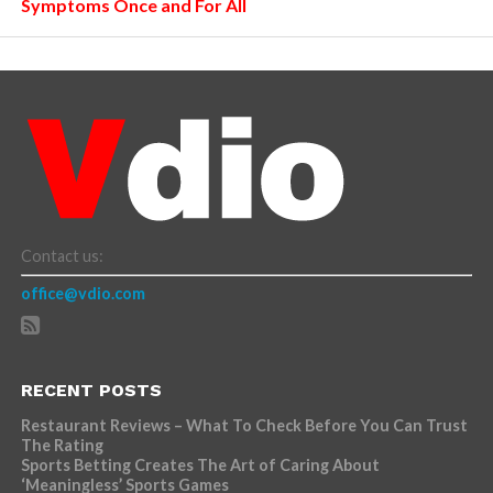
Symptoms Once and For All
Contact us:
office@vdio.com
RECENT POSTS
Restaurant Reviews – What To Check Before You Can Trust
The Rating
Sports Betting Creates The Art of Caring About
‘Meaningless’ Sports Games