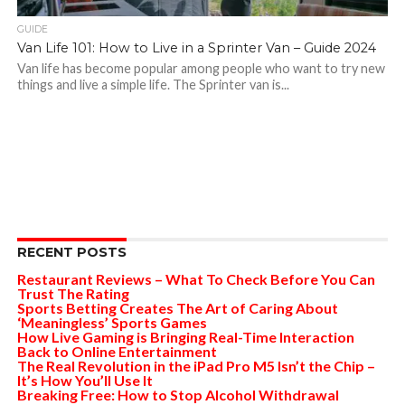
GUIDE
Van Life 101: How to Live in a Sprinter Van – Guide 2024
Van life has become popular among people who want to try new
things and live a simple life. The Sprinter van is...
RECENT POSTS
Restaurant Reviews – What To Check Before You Can
Trust The Rating
Sports Betting Creates The Art of Caring About
‘Meaningless’ Sports Games
How Live Gaming is Bringing Real-Time Interaction
Back to Online Entertainment
The Real Revolution in the iPad Pro M5 Isn’t the Chip –
It’s How You’ll Use It
Breaking Free: How to Stop Alcohol Withdrawal