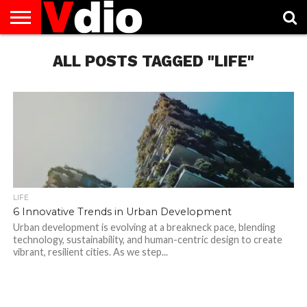
ABOUT
US
ALL POSTS TAGGED "LIFE"
AUGUST
CAPITAL
CONTACT
DECEMBER
JANUARY
NATIONAL
NOVEMBER
OCTOBER
PRIVACY
TERMS
TODAY IS
NATIONAL
CITIES
US
NATIONAL
NATIONAL
FLAG
NATIONAL
NATIONAL
POLICY
OF
NATIONAL
DAYS
LIST
DAYS
DAYS
DAYS
DAYS
SERVICE
WHAT
DAY
LIFE
6 Innovative Trends in Urban Development
Urban development is evolving at a breakneck pace, blending
technology, sustainability, and human-centric design to create
vibrant, resilient cities. As we step...