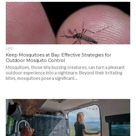
LIFE
Keep Mosquitoes at Bay: Effective Strategies for
Outdoor Mosquito Control
Mosquitoes, those tiny buzzing creatures, can turn a pleasant
outdoor experience into a nightmare. Beyond their irritating
bites, mosquitoes pose a significant...