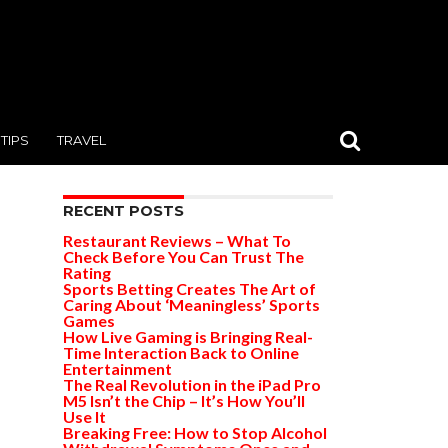
TIPS
TRAVEL
RECENT POSTS
Restaurant Reviews – What To
Check Before You Can Trust The
Rating
Sports Betting Creates The Art of
Caring About ‘Meaningless’ Sports
Games
How Live Gaming is Bringing Real-
Time Interaction Back to Online
Entertainment
The Real Revolution in the iPad Pro
M5 Isn’t the Chip – It’s How You’ll
Use It
Breaking Free: How to Stop Alcohol