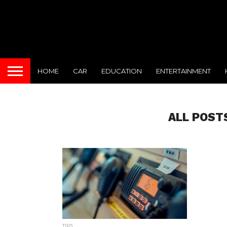
HOME
CAR
EDUCATION
ENTERTAINMENT
ALL POST
TIPS