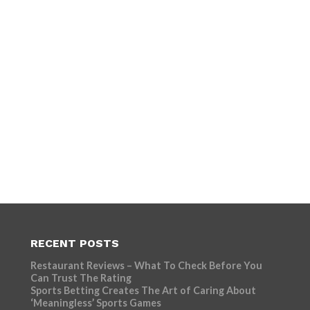
RECENT POSTS
Restaurant Reviews – What To Check Before You
Can Trust The Rating
Sports Betting Creates The Art of Caring About
‘Meaningless’ Sports Games