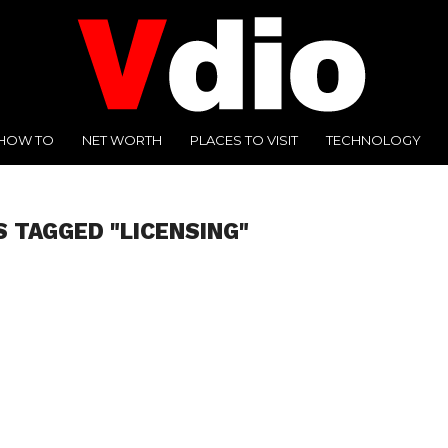
HOW TO
NET WORTH
PLACES TO VISIT
TECHNOLOGY
S TAGGED "LICENSING"