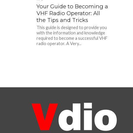
Your Guide to Becoming a
VHF Radio Operator: All
the Tips and Tricks
This guide is designed to provide you
with the information and knowledge
required to become a successful VHF
radio operator. A Very...