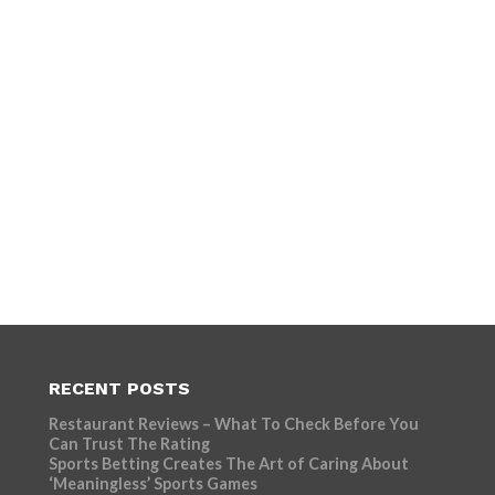
RECENT POSTS
Restaurant Reviews – What To Check Before You
Can Trust The Rating
Sports Betting Creates The Art of Caring About
‘Meaningless’ Sports Games