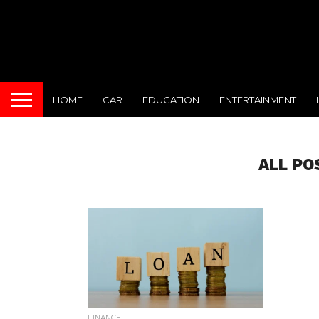
HOME
CAR
EDUCATION
ENTERTAINMENT
ALL PO
FINANCE