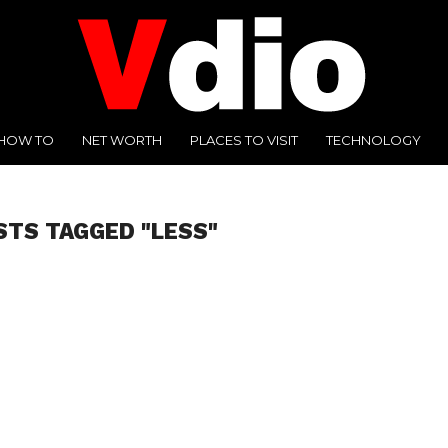
HOW TO
NET WORTH
PLACES TO VISIT
TECHNOLOGY
STS TAGGED "LESS"