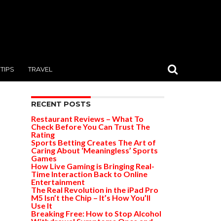
TIPS
TRAVEL
RECENT POSTS
Restaurant Reviews – What To
Check Before You Can Trust The
Rating
Sports Betting Creates The Art of
Caring About ‘Meaningless’ Sports
Games
How Live Gaming is Bringing Real-
Time Interaction Back to Online
Entertainment
The Real Revolution in the iPad Pro
M5 Isn’t the Chip – It’s How You’ll
Use It
Breaking Free: How to Stop Alcohol