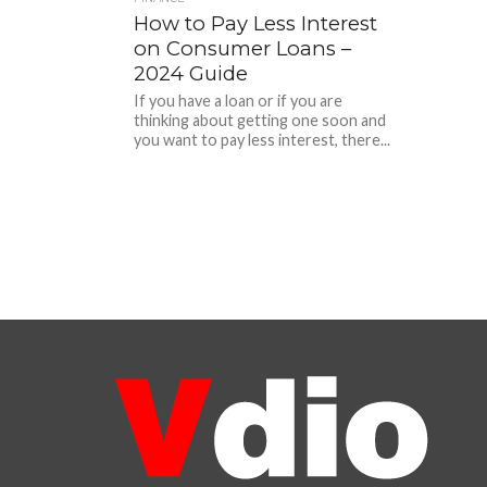
How to Pay Less Interest
on Consumer Loans –
2024 Guide
If you have a loan or if you are
thinking about getting one soon and
you want to pay less interest, there...