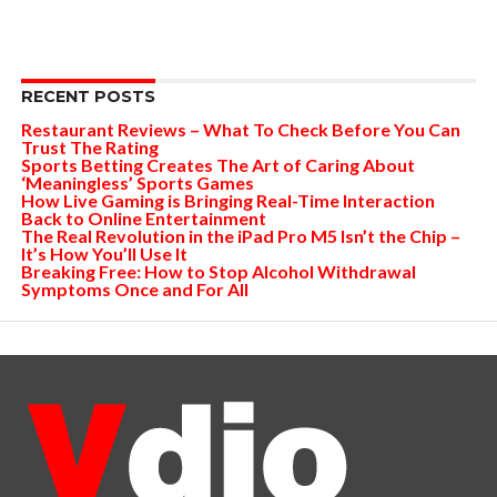
RECENT POSTS
Restaurant Reviews – What To Check Before You Can
Trust The Rating
Sports Betting Creates The Art of Caring About
‘Meaningless’ Sports Games
How Live Gaming is Bringing Real-Time Interaction
Back to Online Entertainment
The Real Revolution in the iPad Pro M5 Isn’t the Chip –
It’s How You’ll Use It
Breaking Free: How to Stop Alcohol Withdrawal
Symptoms Once and For All