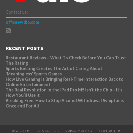
Contact us:
office@vdio.com
RECENT POSTS
Restaurant Reviews – What To Check Before You Can Trust
The Rating
Sports Betting Creates The Art of Caring About
‘Meaningless’ Sports Games
How Live Gaming is Bringing Real-Time Interaction Back to
Online Entertainment
The Real Revolution in the iPad Pro M5 Isn’t the Chip – It’s
How You’ll Use It
Breaking Free: How to Stop Alcohol Withdrawal Symptoms
Once and For All
ABOUT US
CONTACT US
PRIVACY POLICY
CONTACT US