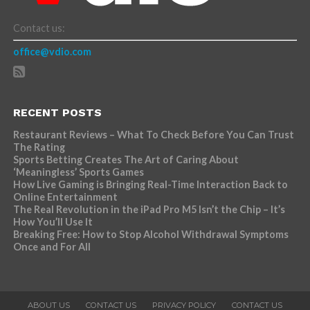
Contact us:
office@vdio.com
RECENT POSTS
Restaurant Reviews – What To Check Before You Can Trust
The Rating
Sports Betting Creates The Art of Caring About
‘Meaningless’ Sports Games
How Live Gaming is Bringing Real-Time Interaction Back to
Online Entertainment
The Real Revolution in the iPad Pro M5 Isn’t the Chip – It’s
How You’ll Use It
Breaking Free: How to Stop Alcohol Withdrawal Symptoms
Once and For All
ABOUT US
CONTACT US
PRIVACY POLICY
CONTACT US