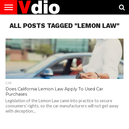
ABOUT
ALL POSTS TAGGED "LEMON LAW"
US
AUGUST
CAPITAL
CONTACT
DECEMBER
JANUARY
NATIONAL
NOVEMBER
OCTOBER
PRIVACY
TERMS
TODAY IS
NATIONAL
CITIES
US
NATIONAL
NATIONAL
FLAG
NATIONAL
NATIONAL
POLICY
OF
NATIONAL
DAYS
LIST
DAYS
DAYS
DAYS
DAYS
SERVICE
WHAT
DAY
CAR
Does California Lemon Law Apply To Used Car
Purchases
Legislation of the Lemon Law came into practice to secure
consumers’ rights, so the car manufacturers will not get away
with deception...