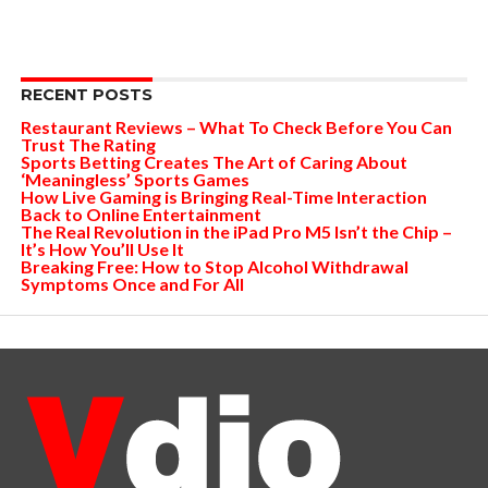
RECENT POSTS
Restaurant Reviews – What To Check Before You Can
Trust The Rating
Sports Betting Creates The Art of Caring About
‘Meaningless’ Sports Games
How Live Gaming is Bringing Real-Time Interaction
Back to Online Entertainment
The Real Revolution in the iPad Pro M5 Isn’t the Chip –
It’s How You’ll Use It
Breaking Free: How to Stop Alcohol Withdrawal
Symptoms Once and For All