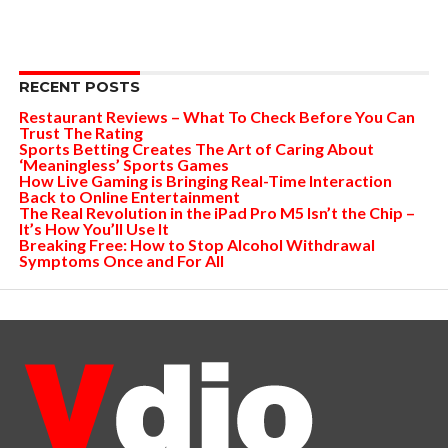
RECENT POSTS
Restaurant Reviews – What To Check Before You Can
Trust The Rating
Sports Betting Creates The Art of Caring About
‘Meaningless’ Sports Games
How Live Gaming is Bringing Real-Time Interaction
Back to Online Entertainment
The Real Revolution in the iPad Pro M5 Isn’t the Chip –
It’s How You’ll Use It
Breaking Free: How to Stop Alcohol Withdrawal
Symptoms Once and For All