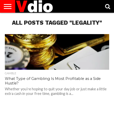
ABOUT
US
ALL POSTS TAGGED "LEGALITY"
AUGUST
CAPITAL
CONTACT
DECEMBER
JANUARY
NATIONAL
NOVEMBER
OCTOBER
PRIVACY
TERMS
TODAY IS
NATIONAL
CITIES
US
NATIONAL
NATIONAL
FLAG
NATIONAL
NATIONAL
POLICY
OF
NATIONAL
DAYS
LIST
DAYS
DAYS
DAYS
DAYS
SERVICE
WHAT
DAY
GAMBLE
What Type of Gambling Is Most Profitable as a Side
Hustle?
Whether you’re hoping to quit your day job or just make a little
extra cash in your free time, gambling is a...