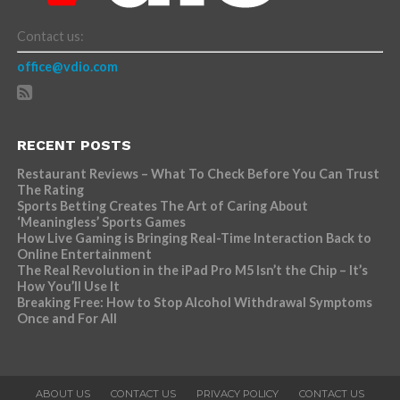
Contact us:
office@vdio.com
RECENT POSTS
Restaurant Reviews – What To Check Before You Can Trust
The Rating
Sports Betting Creates The Art of Caring About
‘Meaningless’ Sports Games
How Live Gaming is Bringing Real-Time Interaction Back to
Online Entertainment
The Real Revolution in the iPad Pro M5 Isn’t the Chip – It’s
How You’ll Use It
Breaking Free: How to Stop Alcohol Withdrawal Symptoms
Once and For All
ABOUT US
CONTACT US
PRIVACY POLICY
CONTACT US