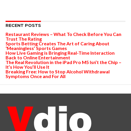
RECENT POSTS
Restaurant Reviews – What To Check Before You Can
Trust The Rating
Sports Betting Creates The Art of Caring About
‘Meaningless’ Sports Games
How Live Gaming is Bringing Real-Time Interaction
Back to Online Entertainment
The Real Revolution in the iPad Pro M5 Isn’t the Chip –
It’s How You’ll Use It
Breaking Free: How to Stop Alcohol Withdrawal
Symptoms Once and For All