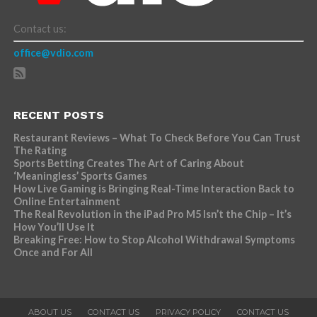
Contact us:
office@vdio.com
RECENT POSTS
Restaurant Reviews – What To Check Before You Can Trust
The Rating
Sports Betting Creates The Art of Caring About
‘Meaningless’ Sports Games
How Live Gaming is Bringing Real-Time Interaction Back to
Online Entertainment
The Real Revolution in the iPad Pro M5 Isn’t the Chip – It’s
How You’ll Use It
Breaking Free: How to Stop Alcohol Withdrawal Symptoms
Once and For All
ABOUT US
CONTACT US
PRIVACY POLICY
CONTACT US