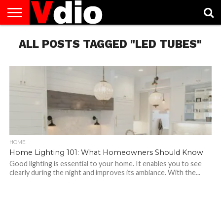
ABOUT
ALL POSTS TAGGED "LED TUBES"
US
AUGUST
CAPITAL
CONTACT
DECEMBER
JANUARY
NATIONAL
NOVEMBER
OCTOBER
PRIVACY
TERMS
TODAY IS
NATIONAL
CITIES
US
NATIONAL
NATIONAL
FLAG
NATIONAL
NATIONAL
POLICY
OF
NATIONAL
DAYS
LIST
DAYS
DAYS
DAYS
DAYS
SERVICE
WHAT
DAY
HOME
Home Lighting 101: What Homeowners Should Know
Good lighting is essential to your home. It enables you to see
clearly during the night and improves its ambiance. With the...