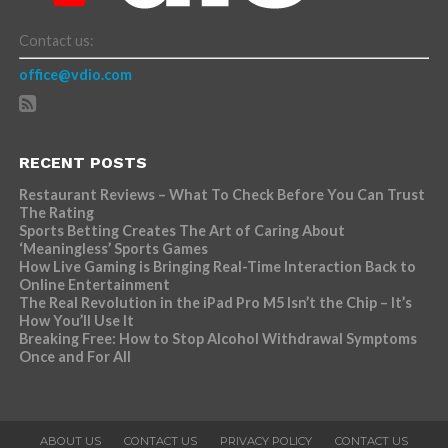
Contact us:
office@vdio.com
RECENT POSTS
Restaurant Reviews – What To Check Before You Can Trust
The Rating
Sports Betting Creates The Art of Caring About
‘Meaningless’ Sports Games
How Live Gaming is Bringing Real-Time Interaction Back to
Online Entertainment
The Real Revolution in the iPad Pro M5 Isn’t the Chip – It’s
How You’ll Use It
Breaking Free: How to Stop Alcohol Withdrawal Symptoms
Once and For All
ABOUT US
CONTACT US
PRIVACY POLICY
CONTACT US