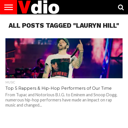
ABOUT
ALL POSTS TAGGED "LAURYN HILL"
US
AUGUST
CAPITAL
CONTACT
DECEMBER
JANUARY
NATIONAL
NOVEMBER
OCTOBER
PRIVACY
TERMS
TODAY IS
NATIONAL
CITIES
US
NATIONAL
NATIONAL
FLAG
NATIONAL
NATIONAL
POLICY
OF
NATIONAL
DAYS
LIST
DAYS
DAYS
DAYS
DAYS
SERVICE
WHAT
DAY
MUSIC
Top 5 Rappers & Hip-Hop Performers of Our Time
From Tupac and Notorious B.I.G. to Eminem and Snoop Dogg,
numerous hip-hop performers have made an impact on rap
music and changed...