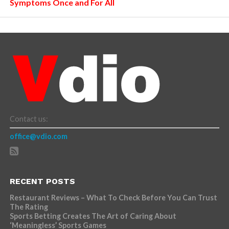
Symptoms Once and For All
Contact us:
office@vdio.com
RECENT POSTS
Restaurant Reviews – What To Check Before You Can Trust
The Rating
Sports Betting Creates The Art of Caring About
‘Meaningless’ Sports Games