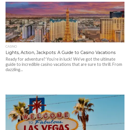
CASINO
Lights, Action, Jackpots: A Guide to Casino Vacations
Ready for adventure? You’re in luck! We’ve got the ultimate
guide to incredible casino vacations that are sure to thrill. From
dazzling...