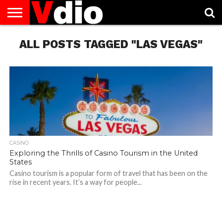
ABOUT
ALL POSTS TAGGED "LAS VEGAS"
US
AUGUST
CAPITAL
CONTACT
DECEMBER
JANUARY
NATIONAL
NOVEMBER
OCTOBER
PRIVACY
TERMS
TODAY IS
NATIONAL
CITIES
US
NATIONAL
NATIONAL
FLAG
NATIONAL
NATIONAL
POLICY
OF
NATIONAL
DAYS
LIST
DAYS
DAYS
DAYS
DAYS
SERVICE
WHAT
DAY
CASINO
Exploring the Thrills of Casino Tourism in the United
States
Casino tourism is a popular form of travel that has been on the
rise in recent years. It’s a way for people...