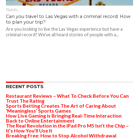
TRAVEL
Can you travel to Las Vegas with a criminal record: How
to plan your trip?
Are you looking to live the Las Vegas experience but have a
criminal record? We’ve all heard stories of people with a...
RECENT POSTS
Restaurant Reviews – What To Check Before You Can
Trust The Rating
Sports Betting Creates The Art of Caring About
‘Meaningless’ Sports Games
How Live Gaming is Bringing Real-Time Interaction
Back to Online Entertainment
The Real Revolution in the iPad Pro M5 Isn’t the Chip –
It’s How You’ll Use It
Breaking Free: How to Stop Alcohol Withdrawal