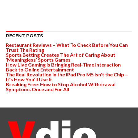
RECENT POSTS
Restaurant Reviews – What To Check Before You Can
Trust The Rating
Sports Betting Creates The Art of Caring About
‘Meaningless’ Sports Games
How Live Gaming is Bringing Real-Time Interaction
Back to Online Entertainment
The Real Revolution in the iPad Pro M5 Isn’t the Chip –
It’s How You’ll Use It
Breaking Free: How to Stop Alcohol Withdrawal
Symptoms Once and For All