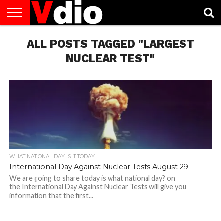
ABOUT
US
ALL POSTS TAGGED "LARGEST
AUGUST
CAPITAL
CONTACT
DECEMBER
JANUARY
NATIONAL
NOVEMBER
OCTOBER
PRIVACY
TERMS
TODAY IS
NATIONAL
CITIES
US
NATIONAL
NATIONAL
FLAG
NATIONAL
NATIONAL
POLICY
OF
NATIONAL
DAYS
LIST
DAYS
DAYS
DAYS
DAYS
SERVICE
WHAT
NUCLEAR TEST"
DAY
WHAT NATIONAL DAY IS IT TODAY
International Day Against Nuclear Tests August 29
We are going to share today is what national day? on
the International Day Against Nuclear Tests will give you
information that the first...