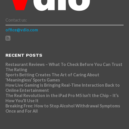
Contact us:
office@vdio.com
RECENT POSTS
Restaurant Reviews – What To Check Before You Can Trust
The Rating
Sports Betting Creates The Art of Caring About
‘Meaningless’ Sports Games
How Live Gaming is Bringing Real-Time Interaction Back to
Online Entertainment
The Real Revolution in the iPad Pro M5 Isn’t the Chip – It’s
How You’ll Use It
Breaking Free: How to Stop Alcohol Withdrawal Symptoms
Once and For All