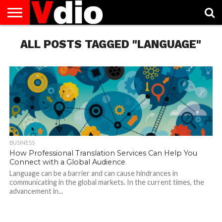
ABOUT
US
ALL POSTS TAGGED "LANGUAGE"
AUGUST
CAPITAL
CONTACT
DECEMBER
JANUARY
NATIONAL
NOVEMBER
OCTOBER
PRIVACY
TERMS
TODAY IS
NATIONAL
CITIES
US
NATIONAL
NATIONAL
FLAG
NATIONAL
NATIONAL
POLICY
OF
NATIONAL
DAYS
LIST
DAYS
DAYS
DAYS
DAYS
SERVICE
WHAT
DAY
BUSINESS
How Professional Translation Services Can Help You
Connect with a Global Audience
Language can be a barrier and can cause hindrances in
communicating in the global markets. In the current times, the
advancement in...