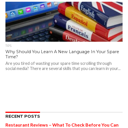
TIPS
Why Should You Learn A New Language In Your Spare
Time?
Are you tired of wasting your spare time scrolling through
social media? There are several skills that you can learn in your...
RECENT POSTS
Restaurant Reviews – What To Check Before You Can