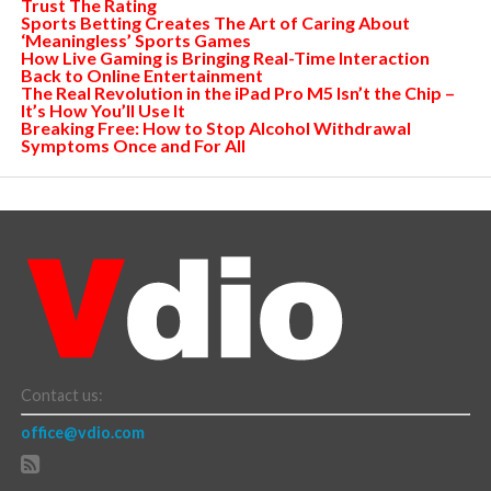
Trust The Rating
Sports Betting Creates The Art of Caring About
‘Meaningless’ Sports Games
How Live Gaming is Bringing Real-Time Interaction
Back to Online Entertainment
The Real Revolution in the iPad Pro M5 Isn’t the Chip –
It’s How You’ll Use It
Breaking Free: How to Stop Alcohol Withdrawal
Symptoms Once and For All
Contact us:
office@vdio.com