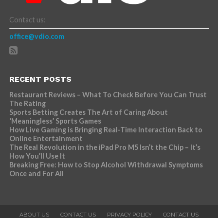
Contact us:
office@vdio.com
RECENT POSTS
Restaurant Reviews – What To Check Before You Can Trust
The Rating
Sports Betting Creates The Art of Caring About
‘Meaningless’ Sports Games
How Live Gaming is Bringing Real-Time Interaction Back to
Online Entertainment
The Real Revolution in the iPad Pro M5 Isn’t the Chip – It’s
How You’ll Use It
Breaking Free: How to Stop Alcohol Withdrawal Symptoms
Once and For All
ABOUT US
CONTACT US
PRIVACY POLICY
CONTACT US