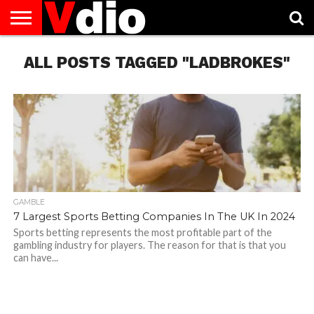
ABOUT
ALL POSTS TAGGED "LADBROKES"
US
AUGUST
CAPITAL
CONTACT
DECEMBER
JANUARY
NATIONAL
NOVEMBER
OCTOBER
PRIVACY
TERMS
TODAY IS
NATIONAL
CITIES
US
NATIONAL
NATIONAL
FLAG
NATIONAL
NATIONAL
POLICY
OF
NATIONAL
DAYS
LIST
DAYS
DAYS
DAYS
DAYS
SERVICE
WHAT
DAY
GAMBLE
7 Largest Sports Betting Companies In The UK In 2024
Sports betting represents the most profitable part of the
gambling industry for players. The reason for that is that you
can have...