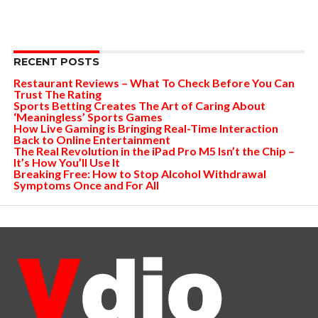
RECENT POSTS
Restaurant Reviews – What To Check Before You Can
Trust The Rating
Sports Betting Creates The Art of Caring About
‘Meaningless’ Sports Games
How Live Gaming is Bringing Real-Time Interaction
Back to Online Entertainment
The Real Revolution in the iPad Pro M5 Isn’t the Chip –
It’s How You’ll Use It
Breaking Free: How to Stop Alcohol Withdrawal
Symptoms Once and For All