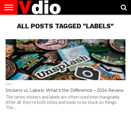
ABOUT
US
ALL POSTS TAGGED "LABELS"
AUGUST
CAPITAL
CONTACT
DECEMBER
JANUARY
NATIONAL
NOVEMBER
OCTOBER
PRIVACY
TERMS
TODAY IS
NATIONAL
CITIES
US
NATIONAL
NATIONAL
FLAG
NATIONAL
NATIONAL
POLICY
OF
NATIONAL
DAYS
LIST
DAYS
DAYS
DAYS
DAYS
SERVICE
WHAT
DAY
TIPS
Stickers vs. Labels: What’s the Difference – 2024 Review
The terms stickers and labels are often used interchangeably.
After all, they’re both sticky and made to be stuck on things.
The...