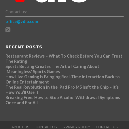
Contact us:
office@vdio.com
RECENT POSTS
Restaurant Reviews – What To Check Before You Can Trust
The Rating
Sports Betting Creates The Art of Caring About
‘Meaningless’ Sports Games
How Live Gaming is Bringing Real-Time Interaction Back to
Online Entertainment
The Real Revolution in the iPad Pro M5 Isn’t the Chip – It’s
How You’ll Use It
Breaking Free: How to Stop Alcohol Withdrawal Symptoms
Once and For All
ABOUT US
CONTACT US
PRIVACY POLICY
CONTACT US