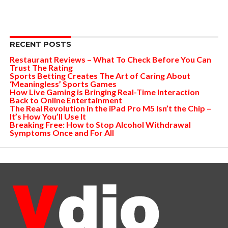
RECENT POSTS
Restaurant Reviews – What To Check Before You Can
Trust The Rating
Sports Betting Creates The Art of Caring About
‘Meaningless’ Sports Games
How Live Gaming is Bringing Real-Time Interaction
Back to Online Entertainment
The Real Revolution in the iPad Pro M5 Isn’t the Chip –
It’s How You’ll Use It
Breaking Free: How to Stop Alcohol Withdrawal
Symptoms Once and For All