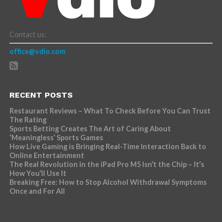
Contact us:
office@vdio.com
RECENT POSTS
Restaurant Reviews – What To Check Before You Can Trust
The Rating
Sports Betting Creates The Art of Caring About
‘Meaningless’ Sports Games
How Live Gaming is Bringing Real-Time Interaction Back to
Online Entertainment
The Real Revolution in the iPad Pro M5 Isn’t the Chip – It’s
How You’ll Use It
Breaking Free: How to Stop Alcohol Withdrawal Symptoms
Once and For All