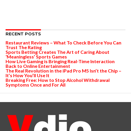
RECENT POSTS
Restaurant Reviews – What To Check Before You Can
Trust The Rating
Sports Betting Creates The Art of Caring About
‘Meaningless’ Sports Games
How Live Gaming is Bringing Real-Time Interaction
Back to Online Entertainment
The Real Revolution in the iPad Pro M5 Isn’t the Chip –
It’s How You’ll Use It
Breaking Free: How to Stop Alcohol Withdrawal
Symptoms Once and For All